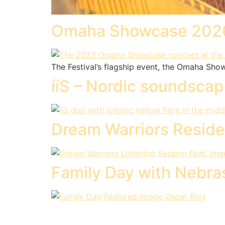
Omaha Showcase 202
The Festival’s flagship event, the Omaha Sho
ííS – Nordic soundsca
Dream Warriors Reside
Family Day with Nebr