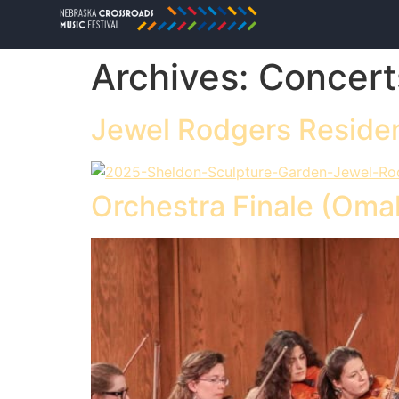
Archives:
Concert
Jewel Rodgers Residen
Orchestra Finale (Oma