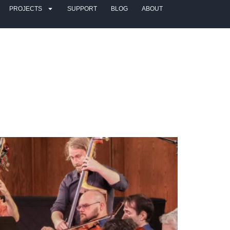
PROJECTS
SUPPORT
BLOG
ABOUT