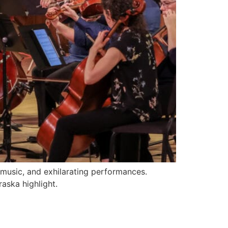
music, and exhilarating performances.
aska highlight.