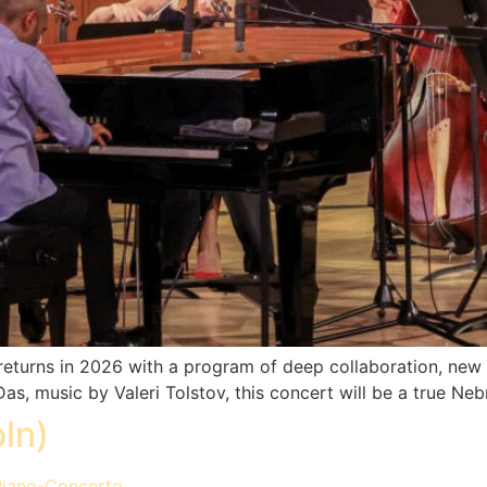
eturns in 2026 with a program of deep collaboration, new 
s, music by Valeri Tolstov, this concert will be a true Nebr
ln)