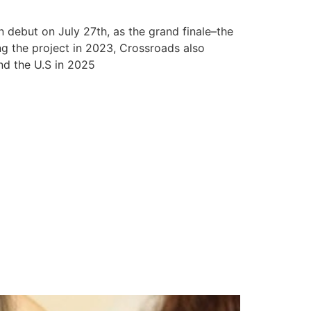
 debut on July 27th, as the grand finale–the
ng the project in 2023, Crossroads also
nd the U.S in 2025