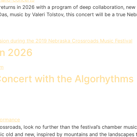
eturns in 2026 with a program of deep collaboration, new 
s, music by Valeri Tolstov, this concert will be a true Nebr
yn 2026
Concert with the Algorhythms
Crossroads, look no further than the festival’s chamber mus
c old and new, inspired by mountains and the landscapes t