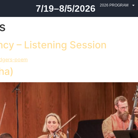
2026 PROGRAM
7/19–8/5/2026
s
cy – Listening Session
ha)