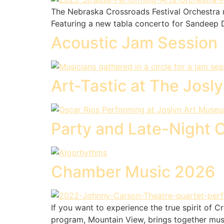
The Nebraska Crossroads Festival Orchestra r
Featuring a new tabla concerto for Sandeep Da
Acoustic Jam Session
Art-Tastic at The Josl
Party and Late-Night 
Chamber Music 2026
If you want to experience the true spirit of 
program, Mountain View, brings together musi