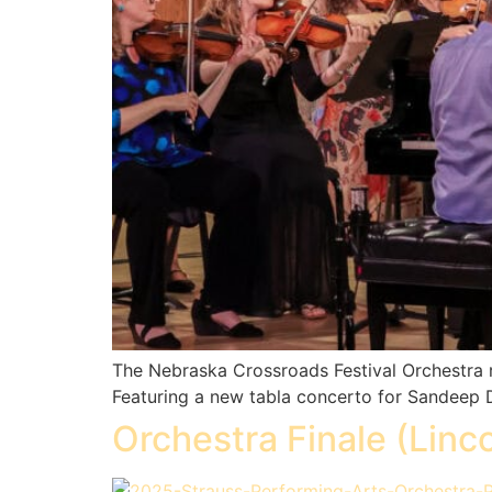
The Nebraska Crossroads Festival Orchestra r
Featuring a new tabla concerto for Sandeep Da
Orchestra Finale (Linco