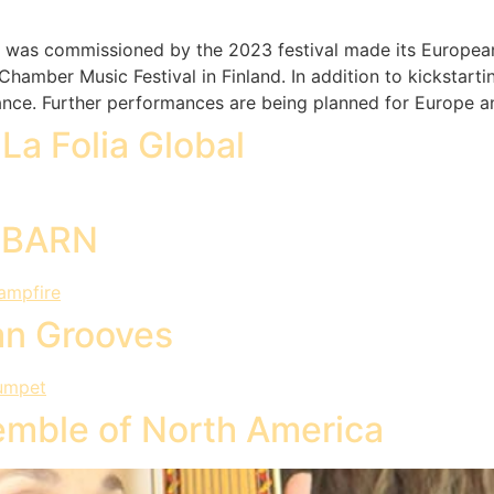
at was commissioned by the 2023 festival made its European
hamber Music Festival in Finland. In addition to kickstarti
mance. Further performances are being planned for Europe a
La Folia Global
UEBARN
an Grooves
mble of North America