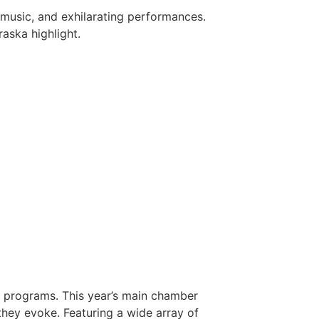
music, and exhilarating performances.
aska highlight.
ic programs. This year’s main chamber
hey evoke. Featuring a wide array of