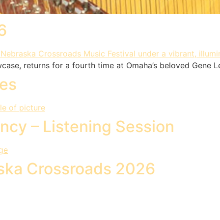
6
wcase, returns for a fourth time at Omaha’s beloved Gene L
pes
ncy – Listening Session
aska Crossroads 2026