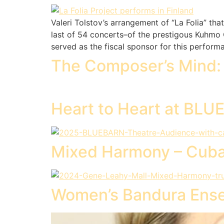
Valeri Tolstov’s arrangement of “La Folia” th
last of 54 concerts–of the prestigous Kuhmo C
served as the fiscal sponsor for this perfor
The Composer’s Mind: 
Heart to Heart at BL
Mixed Harmony – Cub
Women’s Bandura Ense