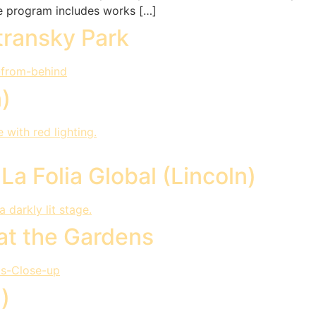
he program includes works […]
transky Park
n)
a Folia Global (Lincoln)
at the Gardens
)