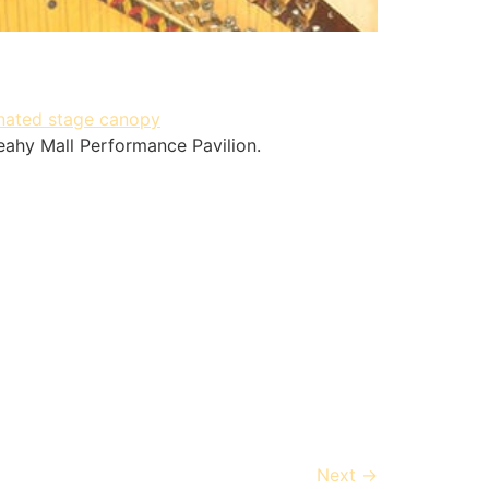
eahy Mall Performance Pavilion.
Next
→