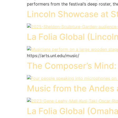
performers from the festival’s deep roster, t
Lincoln Showcase at S
La Folia Global (Lincol
https://arts.unl.edu/music/
The Composer’s Mind: L
Music from the Andes 
La Folia Global (Omaha