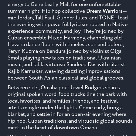
energy to Gene Leahy Mall for one unforgettable
summer night. Hip hop collective
Dream Warriors
—
mic Jordan, Tall Paul, Gunner Jules, and TONE—lead
the evening with powerful lyricism rooted in Native
experience, community, and joy. They’re joined by
Cuban ensemble Mixed Harmony, channeling old-
Havana dance floors with timeless son and bolero,
Teryn Kuzma on Bandura joined by violinist Olga
Smola playing new takes on traditional Ukrainian
music, and tabla virtuoso
Sandeep
Das
with sitarist
Rajib Karmakar, weaving dazzling improvisations
between South Asian classical and global grooves.
Between sets, Omaha poet Jewel Rodgers shares
original spoken word, food trucks line the park with
local favorites, and families, friends, and festival
artists mingle under the lights. Come early, bring a
blanket, and settle in for an open-air evening where
hip hop, Cuban traditions, and virtuosic global sounds
meet in the heart of downtown Omaha.