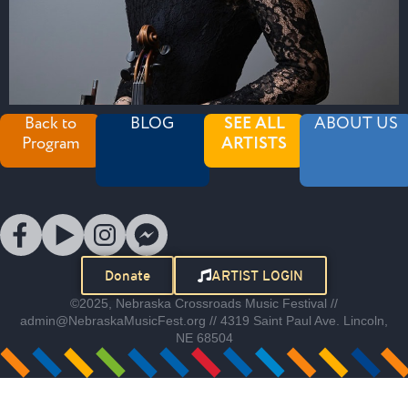
Back to
BLOG
SEE ALL
ABOUT US
Program
ARTISTS
Donate
ARTIST LOGIN
©2025, Nebraska Crossroads Music Festival //
admin@NebraskaMusicFest.org // 4319 Saint Paul Ave. Lincoln,
NE 68504