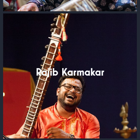
Rajib Karmakar
Sitar