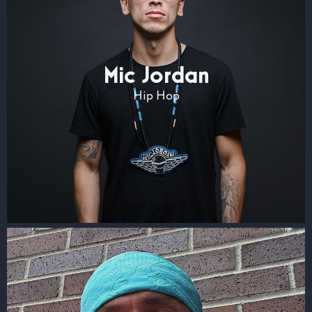
Mic Jordan
Hip Hop