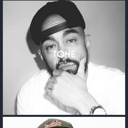
TONE
Hip-hop