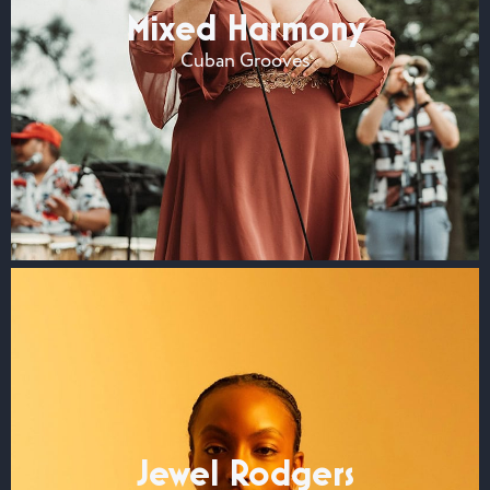
Mixed Harmony
Cuban Grooves
Jewel Rodgers