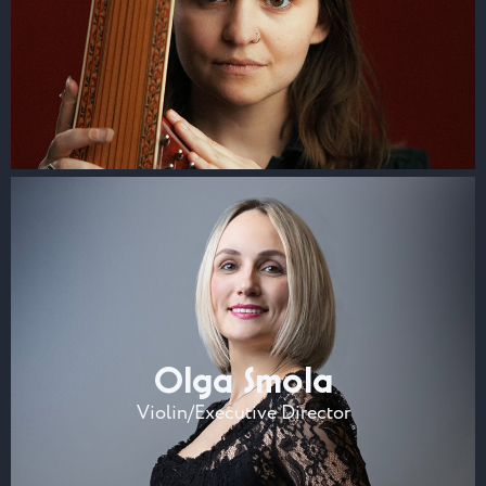
Olga Smola
Violin/Executive Director