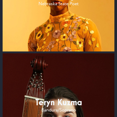
Nebraska State Poet
Teryn Kuzma
Bandura/Soprano