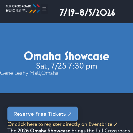
7/19–8/5/2026
Omaha Showcase
Sat, 7/25 7:30 pm
Gene Leahy Mall,
Omaha
Reserve Free Tickets ↗
Or click here to register directly on Eventbrite ↗
The
2026 Omaha Showcase
brings the full Crossroads