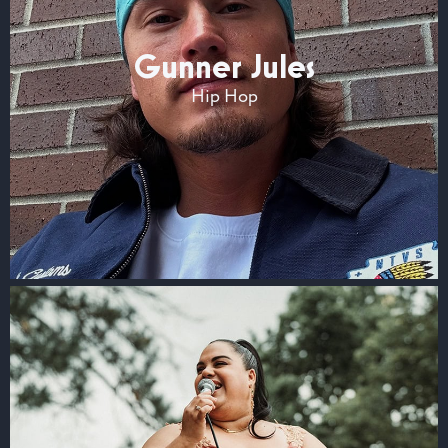
Gunner Jules
Hip Hop