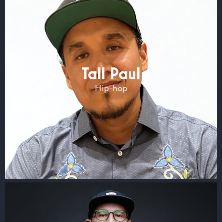
Tall Paul
Hip-hop