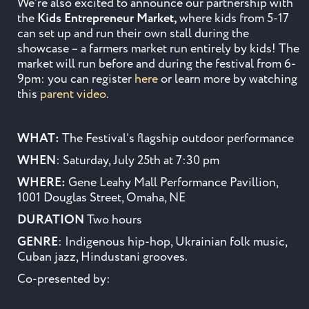
We’re also excited to announce our partnership with
the
Kids Entrepreneur Market,
where kids from 5-17
can set up and run their own stall during the
showcase – a farmers market run entirely by kids! The
market will run before and during the festival from 6-
9pm: you can register
here
or learn more by watching
this
parent video
.
WHAT:
The Festival’s flagship outdoor performance
WHEN
: Saturday, July 25th at 7:30 pm
WHERE:
Gene Leahy Mall Performance Pavillion,
1001 Douglas Street, Omaha, NE
DURATION
Two hours
GENRE
: Indigenous hip-hop, Ukrainian folk music,
Cuban jazz, Hindustani grooves.
Co-presented by: