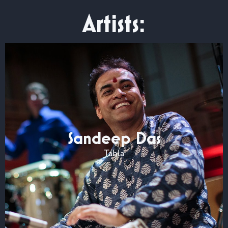
Artists:
Sandeep Das
Tabla