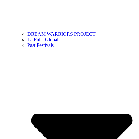
DREAM WARRIORS PROJECT
La Folia Global
Past Festivals