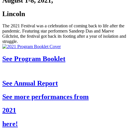
August 1-8, 2021,
Lincoln
The 2021 Festival was a celebration of coming back to life after the
pandemic. Featuring star performers Sandeep Das and Maeve
Gilchrist, the festival got back its footing after a year of isolation and
struggle.
See Program Booklet
See Annual Report
See more performances from
2021
here!