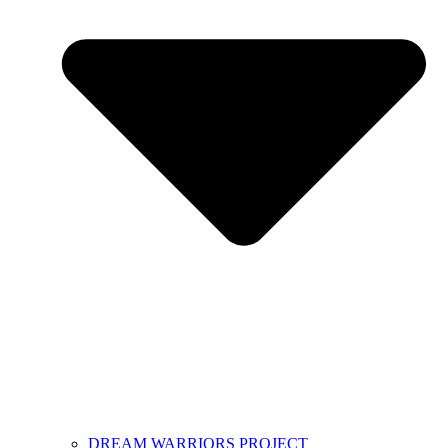
DREAM WARRIORS PROJECT