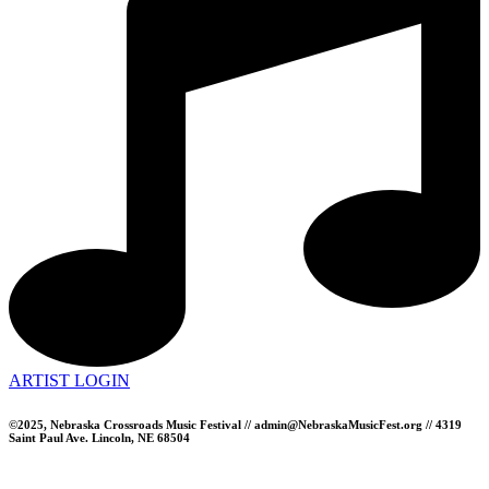
ARTIST LOGIN
©2025, Nebraska Crossroads Music Festival // admin@NebraskaMusicFest.org // 4319
Saint Paul Ave. Lincoln, NE 68504