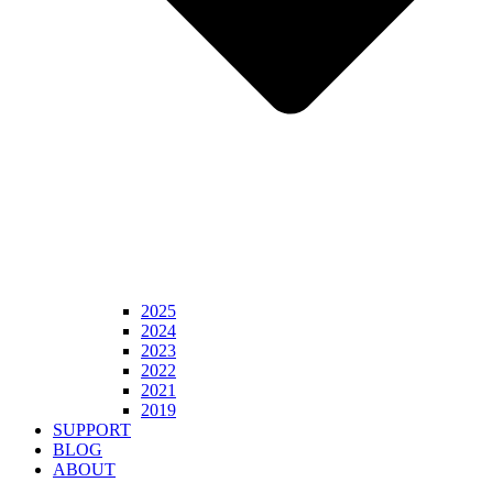
2025
2024
2023
2022
2021
2019
SUPPORT
BLOG
ABOUT