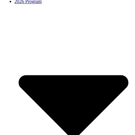
2026 Program