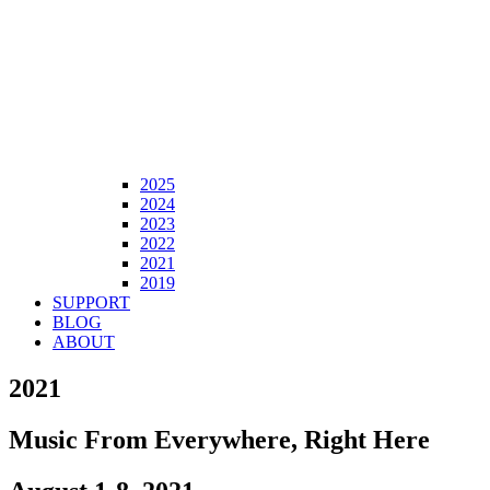
2025
2024
2023
2022
2021
2019
SUPPORT
BLOG
ABOUT
2021
Music From Everywhere, Right Here