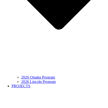
2026 Omaha Program
2026 Lincoln Program
PROJECTS