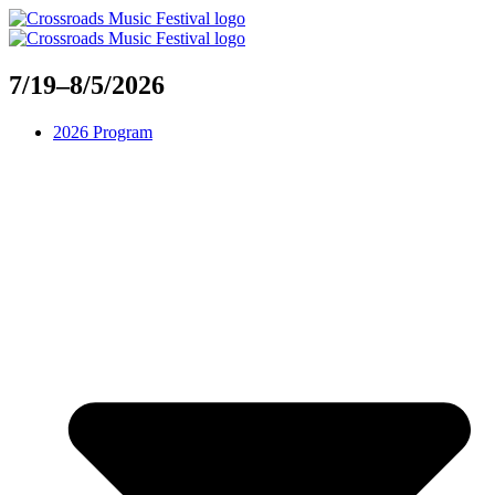
Skip
to
content
7/19–8/5/2026
2026 Program