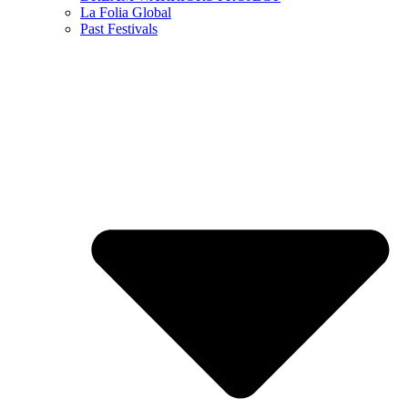
La Folia Global
Past Festivals