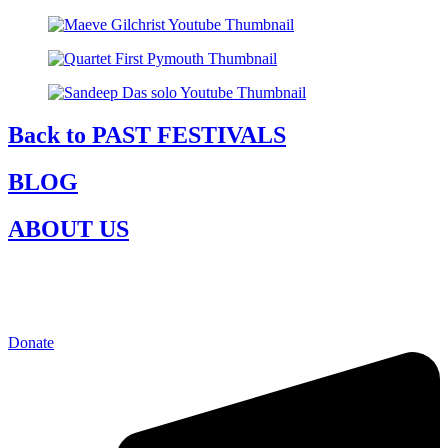
Back to PAST FESTIVALS
BLOG
ABOUT US
Donate