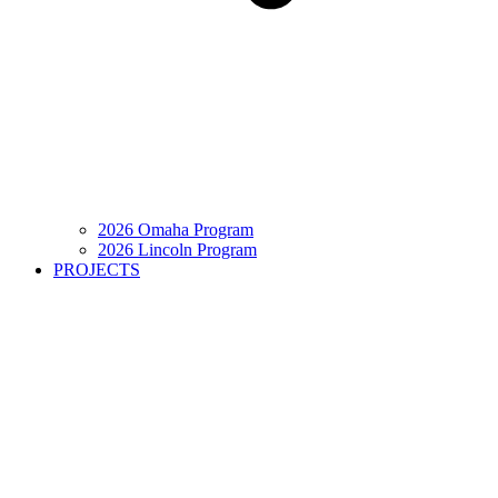
2026 Omaha Program
2026 Lincoln Program
PROJECTS