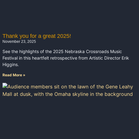
Thank you for a great 2025!
November 23, 2025
See the highlights of the 2025 Nebraska Crossroads Music
Festival in this heartfelt retrospective from Artistic Director Erik
Higgins.
Read More »