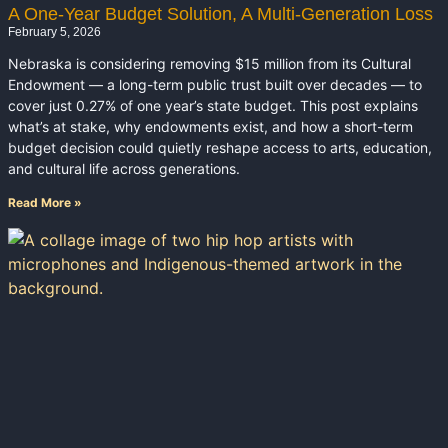
A One-Year Budget Solution, A Multi-Generation Loss
February 5, 2026
Nebraska is considering removing $15 million from its Cultural
Endowment — a long-term public trust built over decades — to
cover just 0.27% of one year’s state budget. This post explains
what’s at stake, why endowments exist, and how a short-term
budget decision could quietly reshape access to arts, education,
and cultural life across generations.
Read More »