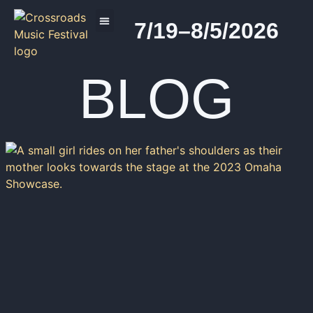
7/19–8/5/2026
2026 PROGRAM
BLOG