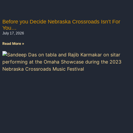
Before you Decide Nebraska Crossroads Isn’t For
You…
July 17, 2026
Read More »