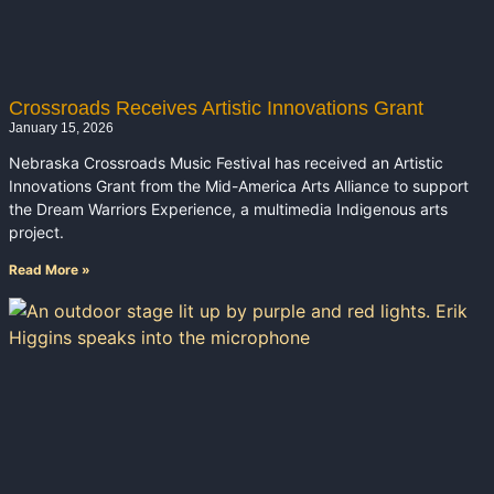
Crossroads Receives Artistic Innovations Grant
January 15, 2026
Nebraska Crossroads Music Festival has received an Artistic
Innovations Grant from the Mid-America Arts Alliance to support
the Dream Warriors Experience, a multimedia Indigenous arts
project.
Read More »