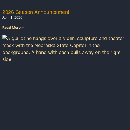
2026 Season Announcement
April 1, 2026
Read More »