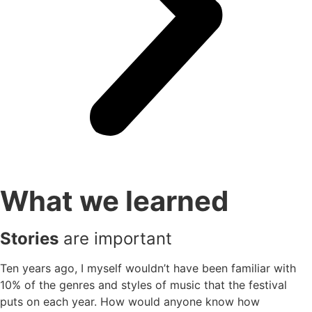
What we learned
Stories
are important
Ten years ago, I myself wouldn’t have been familiar with
10% of the genres and styles of music that the festival
puts on each year. How would anyone know how