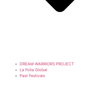
DREAM WARRIORS PROJECT
La Folia Global
Past Festivals