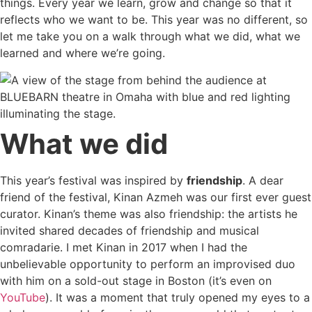
things. Every year we learn, grow and change so that it
reflects who we want to be. This year was no different, so
let me take you on a walk through what we did, what we
learned and where we’re going.
What we did
This year’s festival was inspired by
friendship
. A dear
friend of the festival, Kinan Azmeh was our first ever guest
curator. Kinan’s theme was also friendship: the artists he
invited shared decades of friendship and musical
comradarie. I met Kinan in 2017 when I had the
unbelievable opportunity to perform an improvised duo
with him on a sold-out stage in Boston (it’s even on
YouTube
). It was a moment that truly opened my eyes to a