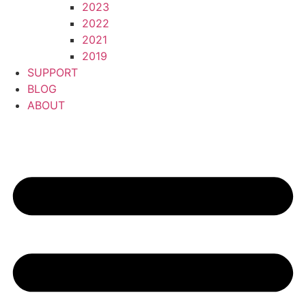
2023
2022
2021
2019
SUPPORT
BLOG
ABOUT