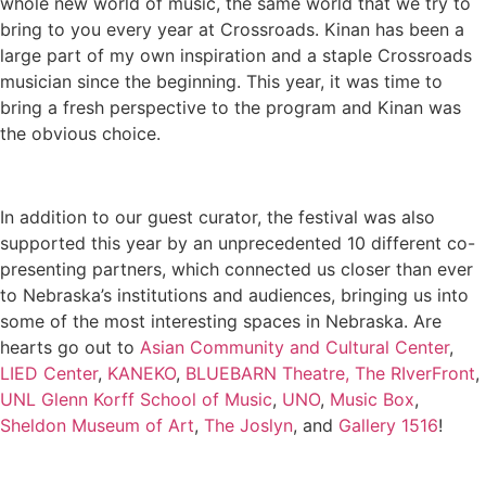
whole new world of music, the same world that we try to
bring to you every year at Crossroads. Kinan has been a
large part of my own inspiration and a staple Crossroads
musician since the beginning. This year, it was time to
bring a fresh perspective to the program and Kinan was
the obvious choice.
In addition to our guest curator, the festival was also
supported this year by an unprecedented 10 different co-
presenting partners, which connected us closer than ever
to Nebraska’s institutions and audiences, bringing us into
some of the most interesting spaces in Nebraska. Are
hearts go out to
Asian Community and Cultural Center
,
LIED Center
,
KANEKO
,
BLUEBARN Theatre,
The RIverFront
,
UNL Glenn Korff School of Music
,
UNO
,
Music Box
,
Sheldon Museum of Art
,
The Joslyn
, and
Gallery 1516
!