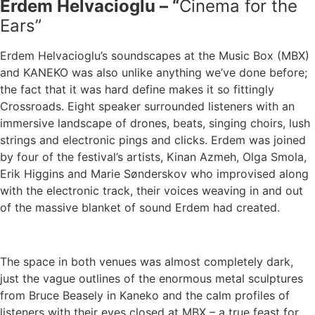
Erdem Helvacioglu – “
Cinema for the
Ears”
Erdem Helvacioglu’s soundscapes at the Music Box (MBX)
and KANEKO was also unlike anything we’ve done before;
the fact that it was hard define makes it so fittingly
Crossroads. Eight speaker surrounded listeners with an
immersive landscape of drones, beats, singing choirs, lush
strings and electronic pings and clicks. Erdem was joined
by four of the festival’s artists, Kinan Azmeh, Olga Smola,
Erik Higgins and Marie Sønderskov who improvised along
with the electronic track, their voices weaving in and out
of the massive blanket of sound Erdem had created.
The space in both venues was almost completely dark,
just the vague outlines of the enormous metal sculptures
from Bruce Beasely in Kaneko and the calm profiles of
listeners with their eyes closed at MBX – a true feast for