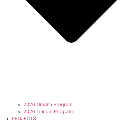
2026 Omaha Program
2026 Lincoln Program
PROJECTS