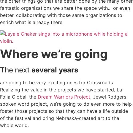
the other things go that are better done by the many other
fantastic organizations we share the space with… or even
better, collaborating with those same organizations to
enrich what is already there.
Where we’re going
The next
several years
are going to be very exciting ones for Crossroads.
Realizing the value in the projects we have started, La
Folia Global, the
Dream Warriors Project
, Jewel Rodgers
spoken word project, we’re going to do even more to help
foster those projects so that they can have a life outside
of the festival and bring Nebraska-created art to the
whole world.