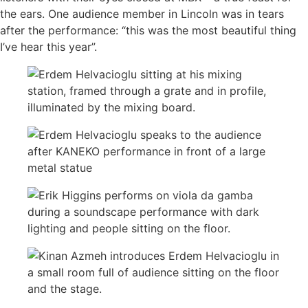
the ears. One audience member in Lincoln was in tears
after the performance: “this was the most beautiful thing
I’ve hear this year”.