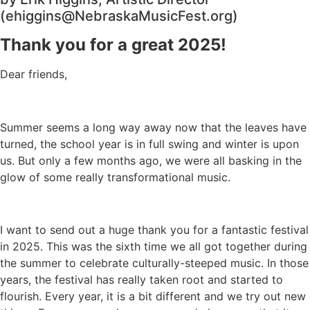
(ehiggins@NebraskaMusicFest.org)
Thank you for a great 2025!
Dear friends,
Summer seems a long way away now that the leaves have
turned, the school year is in full swing and winter is upon
us. But only a few months ago, we were all basking in the
glow of some really transformational music.
I want to send out a huge thank you for a fantastic festival
in 2025. This was the sixth time we all got together during
the summer to celebrate culturally-steeped music. In those
years, the festival has really taken root and started to
flourish. Every year, it is a bit different and we try out new