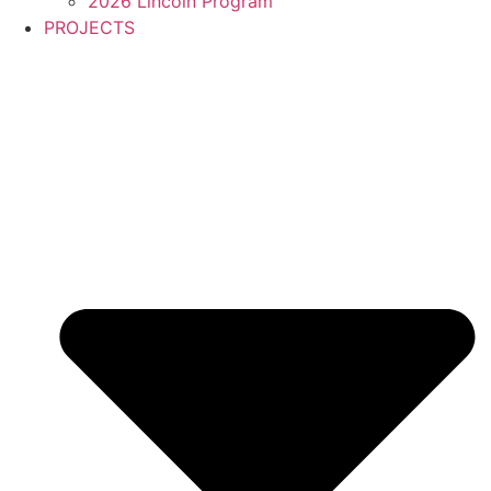
2026 Lincoln Program
PROJECTS