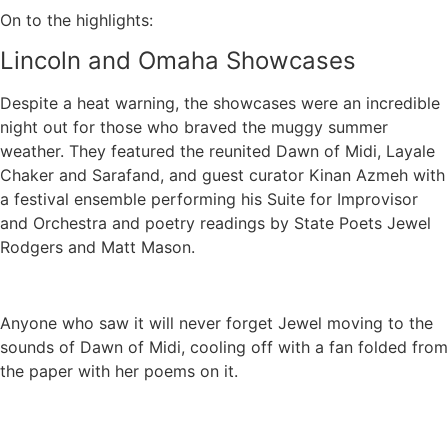
On to the highlights:
Lincoln and Omaha Showcases
Despite a heat warning, the showcases were an incredible
night out for those who braved the muggy summer
weather. They featured the reunited Dawn of Midi, Layale
Chaker and Sarafand, and guest curator Kinan Azmeh with
a festival ensemble performing his Suite for Improvisor
and Orchestra and poetry readings by State Poets Jewel
Rodgers and Matt Mason.
Anyone who saw it will never forget Jewel moving to the
sounds of Dawn of Midi, cooling off with a fan folded from
the paper with her poems on it.