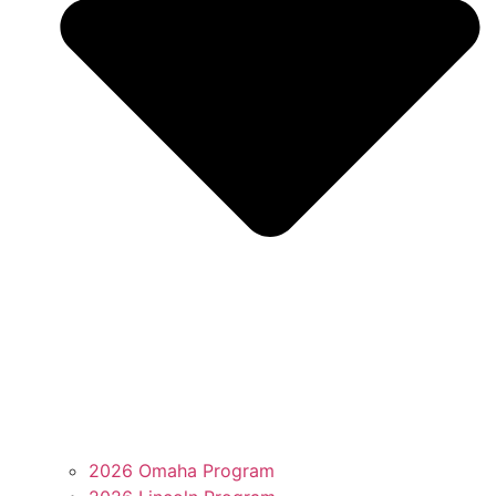
2026 Omaha Program