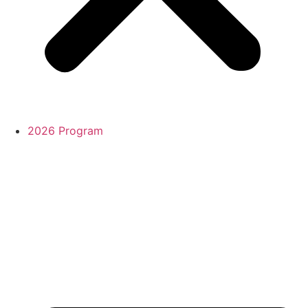
2026 Program