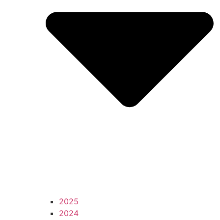
2025
2024