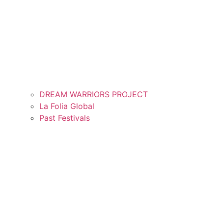
DREAM WARRIORS PROJECT
La Folia Global
Past Festivals