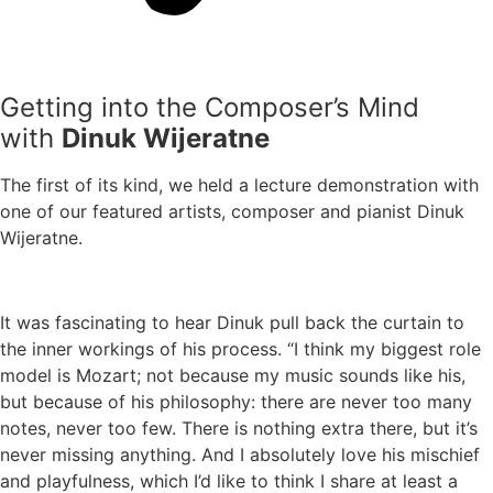
Getting into the Composer’s Mind
with
Dinuk Wijeratne
The first of its kind, we held a lecture demonstration with
one of our featured artists, composer and pianist Dinuk
Wijeratne.
It was fascinating to hear Dinuk pull back the curtain to
the inner workings of his process. “I think my biggest role
model is Mozart; not because my music sounds like his,
but because of his philosophy: there are never too many
notes, never too few. There is nothing extra there, but it’s
never missing anything. And I absolutely love his mischief
and playfulness, which I’d like to think I share at least a