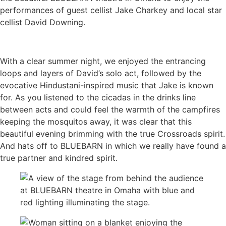
performances of guest cellist Jake Charkey and local star
cellist David Downing.
With a clear summer night, we enjoyed the entrancing
loops and layers of David’s solo act, followed by the
evocative Hindustani-inspired music that Jake is known
for. As you listened to the cicadas in the drinks line
between acts and could feel the warmth of the campfires
keeping the mosquitos away, it was clear that this
beautiful evening brimming with the true Crossroads spirit.
And hats off to BLUEBARN in which we really have found a
true partner and kindred spirit.