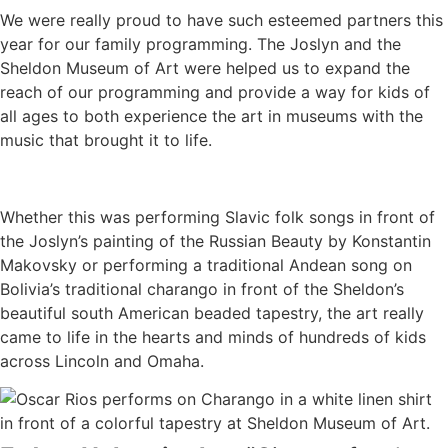
We were really proud to have such esteemed partners this
year for our family programming. The Joslyn and the
Sheldon Museum of Art were helped us to expand the
reach of our programming and provide a way for kids of
all ages to both experience the art in museums with the
music that brought it to life.
Whether this was performing Slavic folk songs in front of
the Joslyn’s painting of the Russian Beauty by Konstantin
Makovsky or performing a traditional Andean song on
Bolivia’s traditional charango in front of the Sheldon’s
beautiful south American beaded tapestry, the art really
came to life in the hearts and minds of hundreds of kids
across Lincoln and Omaha.