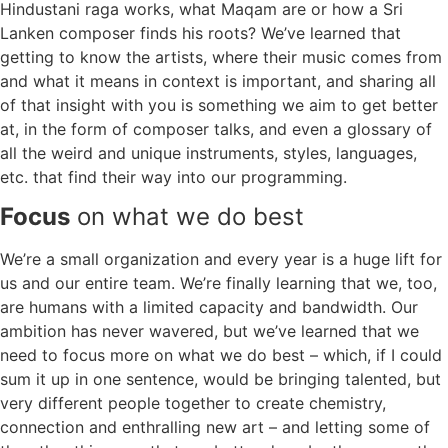
Hindustani raga works, what Maqam are or how a Sri
Lanken composer finds his roots? We’ve learned that
getting to know the artists, where their music comes from
and what it means in context is important, and sharing all
of that insight with you is something we aim to get better
at, in the form of composer talks, and even a glossary of
all the weird and unique instruments, styles, languages,
etc. that find their way into our programming.
Focus
on what we do best
We’re a small organization and every year is a huge lift for
us and our entire team. We’re finally learning that we, too,
are humans with a limited capacity and bandwidth. Our
ambition has never wavered, but we’ve learned that we
need to focus more on what we do best – which, if I could
sum it up in one sentence, would be bringing talented, but
very different people together to create chemistry,
connection and enthralling new art – and letting some of