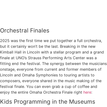
Orchestral Finales
2025 was the first time we put together a full orchestra,
but it certainly won’t be the last. Breaking in the new
Kimball Hall in Lincoln with a stellar program and a grand
finale at UNO’s Strauss Performing Arts Center was a
fitting end the festival. The synergy between the musicians
onstage, everyone from current and former members of
Lincoln and Omaha Symphonies to touring artists to
composers, everyone shared in the music making of the
festival finale. You can even grab a cup of coffee and
enjoy the entire Omaha Orchestra Finale right
here
:
Kids Programming in the Museums