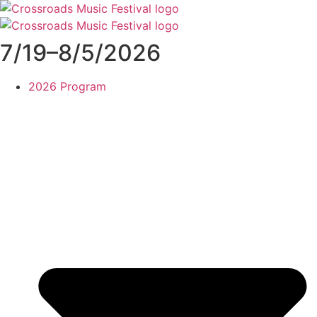
Skip
to
content
7/19–8/5/2026
2026 Program