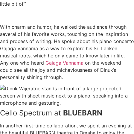
little bit of.”
With charm and humor, he walked the audience through
several of his favorite works, touching on the inspiration
and process of writing. He spoke about his piano concerto
Gajaga Vannama as a way to explore his Sri Lanken
musical roots, which he only came to know later in life.
Any one who heard
Gajaga Vannama
on the weekend
could see all the joy and micheviousness of Dinuk’s
personality shining through.
Cello Spectrum at
BLUEBARN
In another first-time collaboration, we spent an evening at
the beautiful BLUEBARN theatre in Omaha to enjoy the