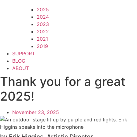
2025
2024
2023
2022
2021
2019
SUPPORT
BLOG
ABOUT
Thank you for a great
2025!
November 23, 2025
by Erik Higgins, Artistic Director