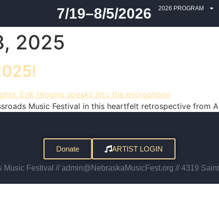
2026 PROGRAM
7/19–8/5/2026
, 2025
2025!
oads Music Festival in this heartfelt retrospective from Ar
Donate
ARTIST LOGIN
Music Festival // admin@NebraskaMusicFest.org // 4319 Saint