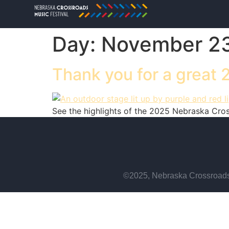
Day:
November 23
Thank you for a great 
See the highlights of the 2025 Nebraska Crossr
©2025, Nebraska Crossroads 