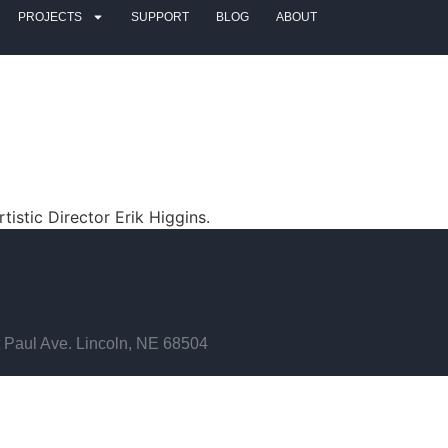
PROJECTS
SUPPORT
BLOG
ABOUT
tistic Director Erik Higgins.
 Paul Ave. Lincoln, NE 68504