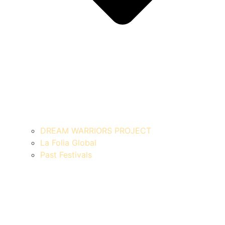
DREAM WARRIORS PROJECT
La Folia Global
Past Festivals