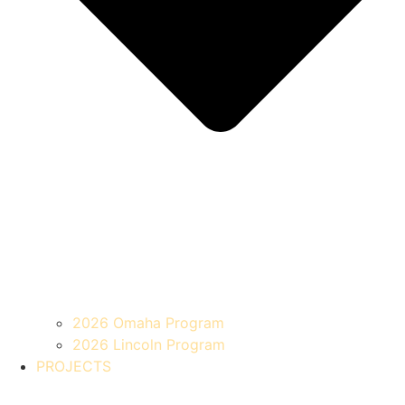
2026 Omaha Program
2026 Lincoln Program
PROJECTS