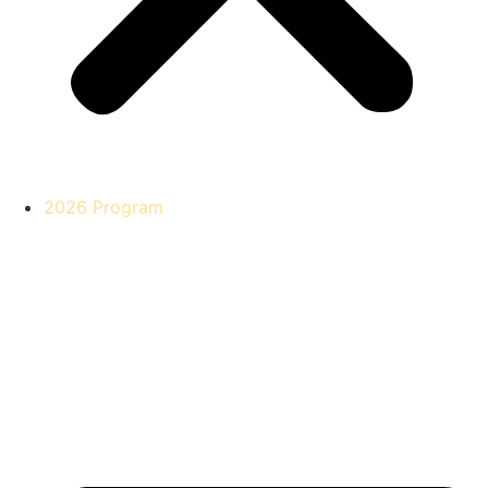
2026 Program