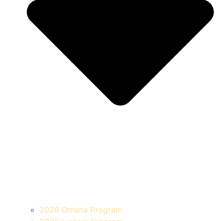
2026 Omaha Program