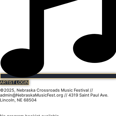
ARTIST LOGIN
©2025, Nebraska Crossroads Music Festival //
admin@NebraskaMusicFest.org // 4319 Saint Paul Ave.
Lincoln, NE 68504
No program booklet available.