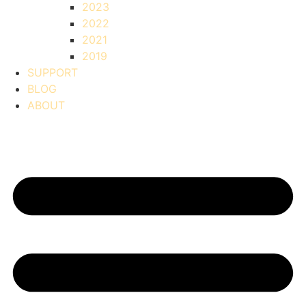
2023
2022
2021
2019
SUPPORT
BLOG
ABOUT