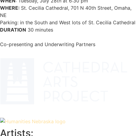
WHEN
: Tuesday, July 28th at 6:30 pm
WHERE:
St. Cecilia Cathedral, 701 N 40th Street, Omaha,
NE
Parking: in the South and West lots of St. Cecilia Cathedral
DURATION
30 minutes
Co-presenting and Underwriting Partners
Artists: