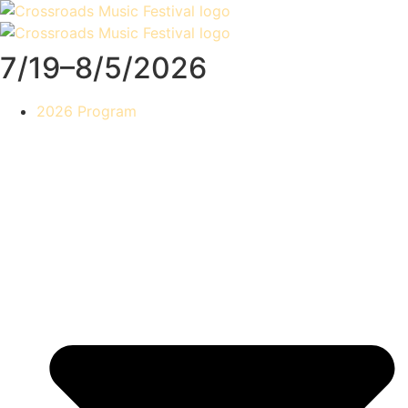
Skip
to
content
7/19–8/5/2026
2026 Program