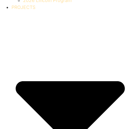
2026 Lincoln Program
PROJECTS