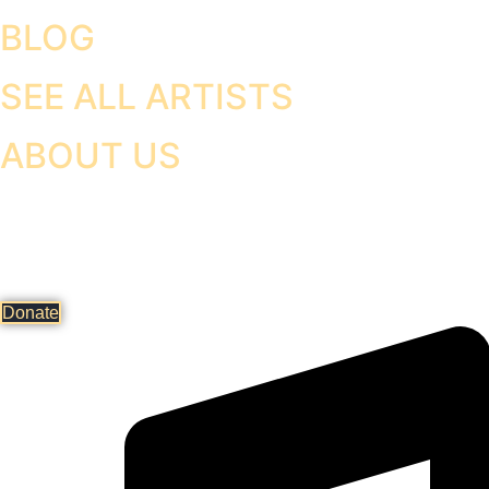
BLOG
SEE ALL ARTISTS
ABOUT US
Donate