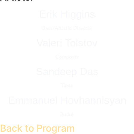
Erik Higgins
Bass/Artistic Director
Valeri Tolstov
Composer
Sandeep Das
Tabla
Emmanuel Hovhannisyan
Duduk
Back to Program