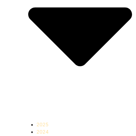
2025
2024