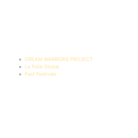
DREAM WARRIORS PROJECT
La Folia Global
Past Festivals