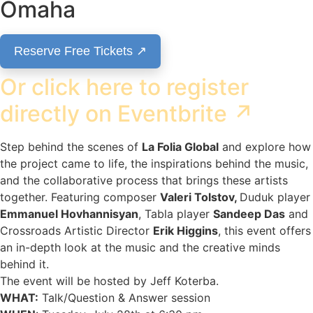
Omaha
Reserve Free Tickets ↗
Or click here to register
directly on Eventbrite ↗
Step behind the scenes of
La Folia Global
and explore how
the project came to life, the inspirations behind the music,
and the collaborative process that brings these artists
together. Featuring composer
Valeri Tolstov,
Duduk player
Emmanuel Hovhannisyan
, Tabla player
Sandeep Das
and
Crossroads Artistic Director
Erik Higgins
, this event offers
an in-depth look at the music and the creative minds
behind it.
The event will be hosted by Jeff Koterba.
WHAT:
Talk/Question & Answer session