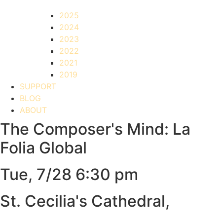
2025
2024
2023
2022
2021
2019
SUPPORT
BLOG
ABOUT
The Composer's Mind: La
Folia Global
Tue, 7/28 6:30 pm
St. Cecilia's Cathedral,