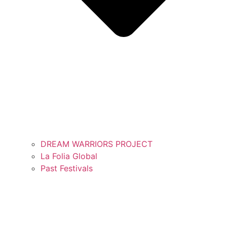
DREAM WARRIORS PROJECT
La Folia Global
Past Festivals