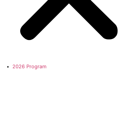
2026 Program