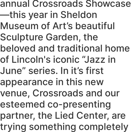
annual Crossroads Showcase
—this year in Sheldon
Museum of Art’s beautiful
Sculpture Garden, the
beloved and traditional home
of Lincoln's iconic “Jazz in
June” series. In it’s first
appearance in this new
venue, Crossroads and our
esteemed co-presenting
partner, the Lied Center, are
trying something completely