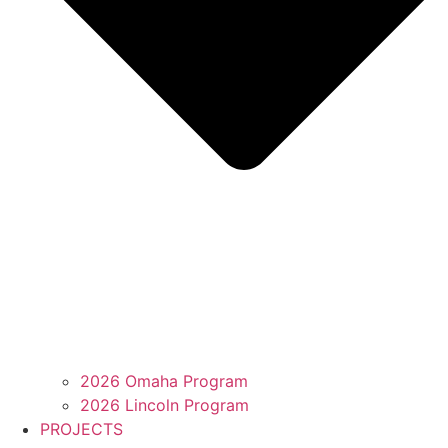
2026 Omaha Program
2026 Lincoln Program
PROJECTS