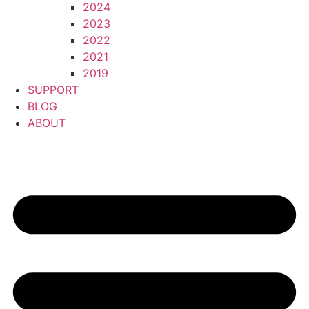
2024
2023
2022
2021
2019
SUPPORT
BLOG
ABOUT