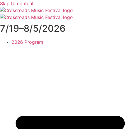
Skip to content
7/19–8/5/2026
2026 Program