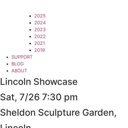
2025
2024
2023
2022
2021
2019
SUPPORT
BLOG
ABOUT
Lincoln Showcase
Sat, 7/26 7:30 pm
Sheldon Sculpture Garden,
Lincoln