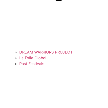
DREAM WARRIORS PROJECT
La Folia Global
Past Festivals