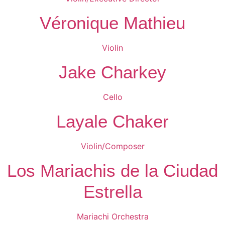
Véronique Mathieu
Violin
Jake Charkey
Cello
Layale Chaker
Violin/Composer
Los Mariachis de la Ciudad
Estrella
Mariachi Orchestra