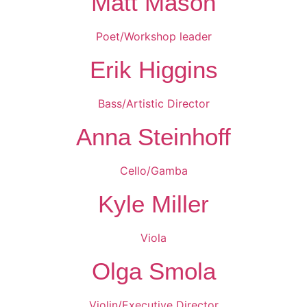
Matt Mason
Poet/Workshop leader
Erik Higgins
Bass/Artistic Director
Anna Steinhoff
Cello/Gamba
Kyle Miller
Viola
Olga Smola
Violin/Executive Director