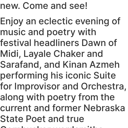
new. Come and see!
Enjoy an eclectic evening of
music and poetry with
festival headliners Dawn of
Midi, Layale Chaker and
Sarafand, and Kinan Azmeh
performing his iconic Suite
for Improvisor and Orchestra,
along with poetry from the
current and former Nebraska
State Poet and true