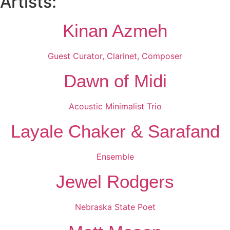
Artists:
Kinan Azmeh
Guest Curator, Clarinet, Composer
Dawn of Midi
Acoustic Minimalist Trio
Layale Chaker & Sarafand
Ensemble
Jewel Rodgers
Nebraska State Poet