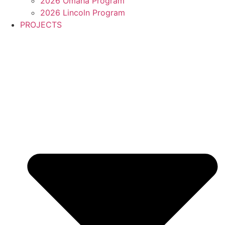
2026 Omaha Program
2026 Lincoln Program
PROJECTS