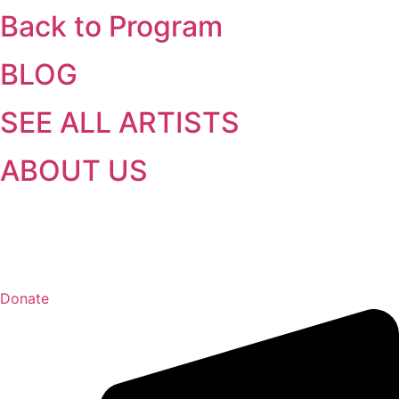
Back to Program
BLOG
SEE ALL ARTISTS
ABOUT US
Donate