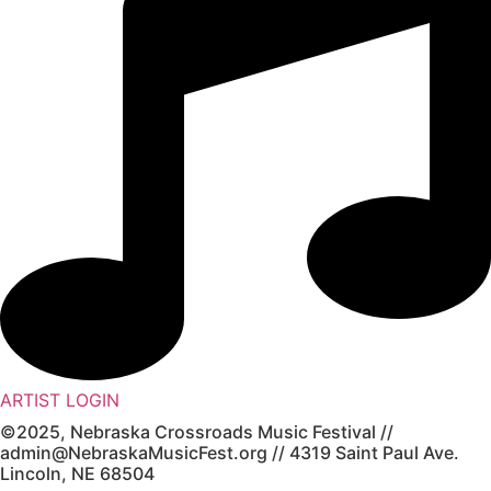
ARTIST LOGIN
©2025, Nebraska Crossroads Music Festival //
admin@NebraskaMusicFest.org // 4319 Saint Paul Ave.
Lincoln, NE 68504