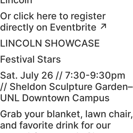
Or click here to register
directly on Eventbrite ↗
LINCOLN SHOWCASE
Festival Stars
Sat. July 26 // 7:30-9:30pm
// Sheldon Sculpture Garden–
UNL Downtown Campus
Grab your blanket, lawn chair,
and favorite drink for our