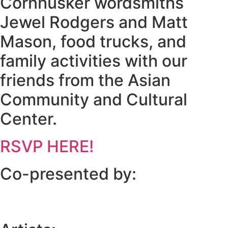
Cornhusker wordsmiths
Jewel Rodgers and Matt
Mason, food trucks, and
family activities with our
friends from the Asian
Community and Cultural
Center.
RSVP HERE!
Co-presented by: