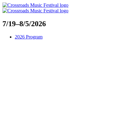
Skip
to
content
7/19–8/5/2026
2026 Program