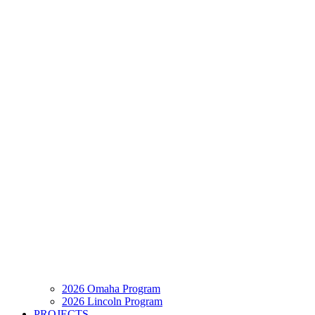
2026 Omaha Program
2026 Lincoln Program
PROJECTS