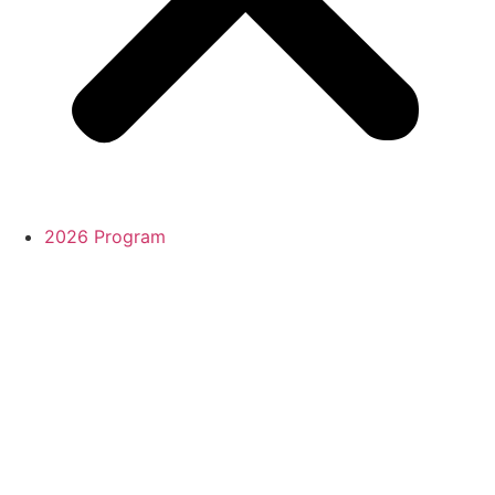
2026 Program