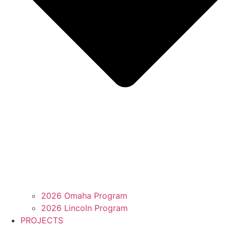
2026 Omaha Program
2026 Lincoln Program
PROJECTS