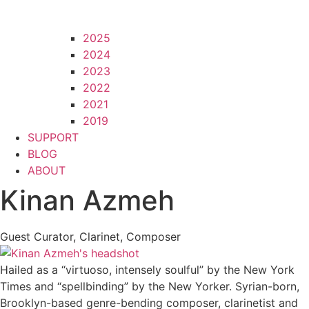
2025
2024
2023
2022
2021
2019
SUPPORT
BLOG
ABOUT
Kinan Azmeh
Guest Curator, Clarinet, Composer
Hailed as a “virtuoso, intensely soulful” by the New York
Times and “spellbinding” by the New Yorker. Syrian-born,
Brooklyn-based genre-bending composer, clarinetist and