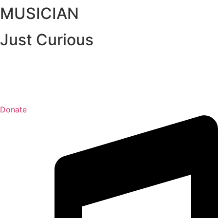
MUSICIAN
Just Curious
Donate