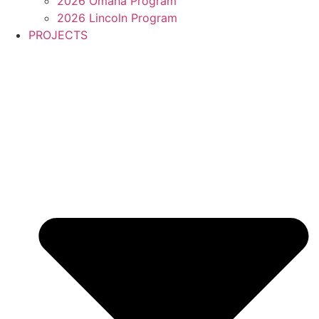
2026 Omaha Program
2026 Lincoln Program
PROJECTS