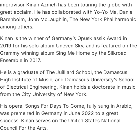
improvisor Kinan Azmeh has been touring the globe with
great acclaim. He has collaborated with Yo-Yo Ma, Daniel
Barenboim, John McLaughlin, The New York Phailharmonic
among others.
Kinan is the winner of Germany’s OpusKlassik Award in
2019 for his solo album Uneven Sky, and is featured on the
Grammy winning album Sing Me Home by the Silkroad
Ensemble in 2017.
He is a graduate of The Juilliard School, the Damascus
High Institute of Music, and Damascus University’s School
of Electrical Engineering, Kinan holds a doctorate in music
from the City University of New York.
His opera, Songs For Days To Come, fully sung in Arabic,
was premeired in Germany in June 2022 to a great
success. Kinan serves on the United States National
Council For the Arts.