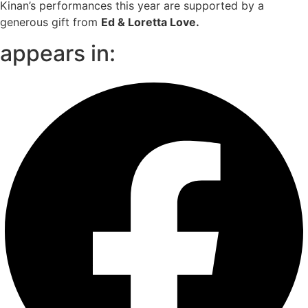
Kinan’s performances this year are supported by a
generous gift from
Ed & Loretta Love.
appears in: