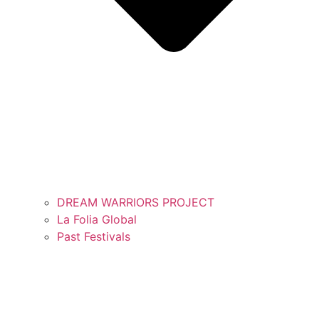
DREAM WARRIORS PROJECT
La Folia Global
Past Festivals