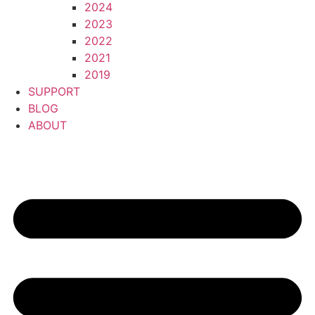
2024
2023
2022
2021
2019
SUPPORT
BLOG
ABOUT