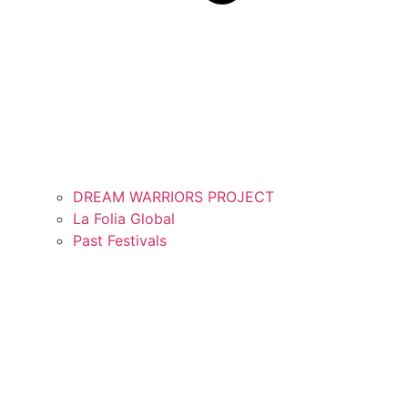
DREAM WARRIORS PROJECT
La Folia Global
Past Festivals