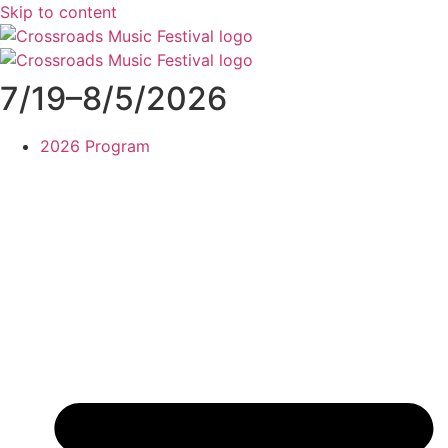
Skip to content
7/19–8/5/2026
2026 Program