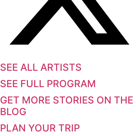
SEE ALL ARTISTS
SEE FULL PROGRAM
GET MORE STORIES ON THE
BLOG
PLAN YOUR TRIP