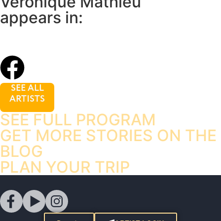
Veronique Mathieu
appears in:
SEE ALL
ARTISTS
SEE FULL PROGRAM
GET MORE STORIES ON THE
BLOG
PLAN YOUR TRIP