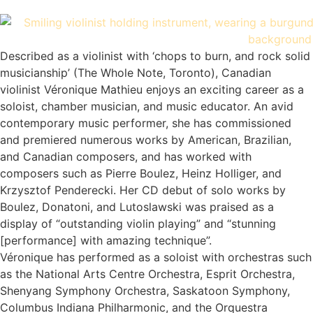
Described as a violinist with ‘chops to burn, and rock solid
musicianship’ (The Whole Note, Toronto), Canadian
violinist Véronique Mathieu enjoys an exciting career as a
soloist, chamber musician, and music educator. An avid
contemporary music performer, she has commissioned
and premiered numerous works by American, Brazilian,
and Canadian composers, and has worked with
composers such as Pierre Boulez, Heinz Holliger, and
Krzysztof Penderecki. Her CD debut of solo works by
Boulez, Donatoni, and Lutoslawski was praised as a
display of “outstanding violin playing” and “stunning
[performance] with amazing technique”.
Véronique has performed as a soloist with orchestras such
as the National Arts Centre Orchestra, Esprit Orchestra,
Shenyang Symphony Orchestra, Saskatoon Symphony,
Columbus Indiana Philharmonic, and the Orquestra