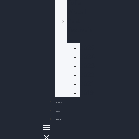
Folia
Global
Past
Festivals
2025
2024
2023
2022
2021
2019
SUPPORT
BLOG
ABOUT