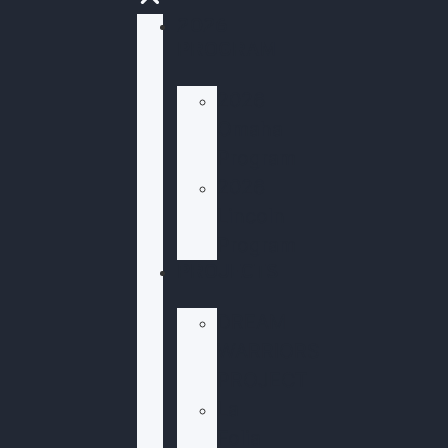
2026
PROGRAM
2026
Omaha
Program
2026
Lincoln
Program
PROJECTS
DREAM
WARRIORS
PROJECT
La
Folia