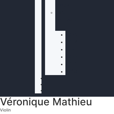
Global
Past
Festivals
2025
2024
2023
2022
2021
2019
SUPPORT
BLOG
ABOUT
Véronique Mathieu
Violin