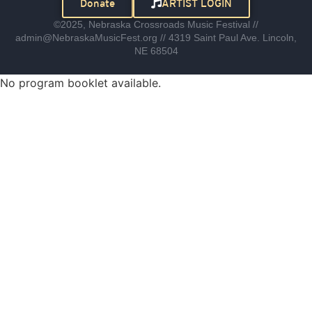
Donate
ARTIST LOGIN
©2025, Nebraska Crossroads Music Festival //
admin@NebraskaMusicFest.org // 4319 Saint Paul Ave. Lincoln,
NE 68504
No program booklet available.