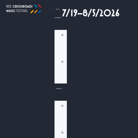
2026
7/19–8/5/2026
PROGRAM
2026
Omaha
Program
2026
Lincoln
Program
PROJECTS
DREAM
WARRIORS
PROJECT
La