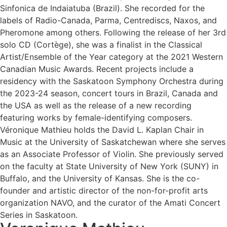
Sinfonica de Indaiatuba (Brazil). She recorded for the
labels of Radio-Canada, Parma, Centrediscs, Naxos, and
Pheromone among others. Following the release of her 3rd
solo CD (Cortège), she was a finalist in the Classical
Artist/Ensemble of the Year category at the 2021 Western
Canadian Music Awards. Recent projects include a
residency with the Saskatoon Symphony Orchestra during
the 2023-24 season, concert tours in Brazil, Canada and
the USA as well as the release of a new recording
featuring works by female-identifying composers.
Véronique Mathieu holds the David L. Kaplan Chair in
Music at the University of Saskatchewan where she serves
as an Associate Professor of Violin. She previously served
on the faculty at State University of New York (SUNY) in
Buffalo, and the University of Kansas. She is the co-
founder and artistic director of the non-for-profit arts
organization NAVO, and the curator of the Amati Concert
Series in Saskatoon.