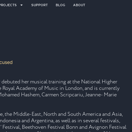
PROJECTS
SUPPORT
BLOG
ABOUT
 debuted her musical training at the National Higher
he Royal Academy of Music in London, and is currently
as Mohamed Hashem, Carmen Scripcariu, Jeanne- Marie
pe, the Middle-East, North and South America and Asia,
ndonesia and Argentina, as well as in several festivals,
’ Festival, Beethoven Festival Bonn and Avignon Festival