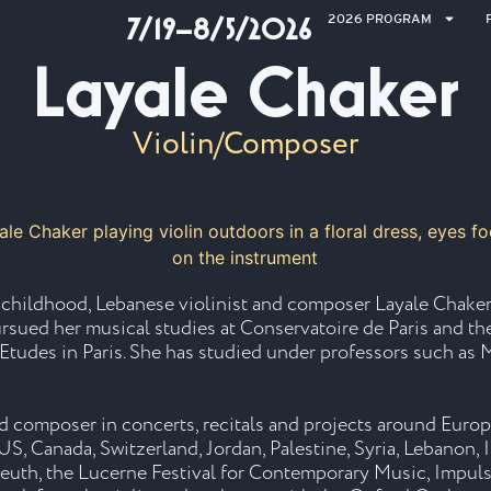
2026 PROGRAM
7/19–8/5/2026
Layale Chaker
Violin/Composer
r childhood, Lebanese violinist and composer Layale Chaker
pursued her musical studies at Conservatoire de Paris and t
 Etudes in Paris. She has studied under professors such 
and composer in concerts, recitals and projects around Euro
S, Canada, Switzerland, Jordan, Palestine, Syria, Lebanon, I
reuth, the Lucerne Festival for Contemporary Music, Impuls