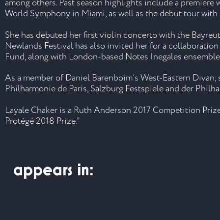
among others. Past season highlights include a premiere w
World Symphony in Miami, as well as the debut tour with
She has debuted her first violin concerto with the Bayre
Newlands Festival has also invited her for a collaborati
Fund, along with London-based Notes Inegales ensemble a
As a member of Daniel Barenboim’s West-Eastern Divan, sh
Philharmonie de Paris, Salzburg Festspiele and der Philh
Layale Chaker is a Ruth Anderson 2017 Competition Prize 
Protégé 2018 Prize.”
appears in: