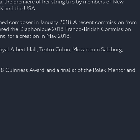
a, the premiere of her string trio by members of New
UK and the USA.
sioned composer in January 2018. A recent commission from
granted the Diaphonique 2018 Franco-British Commission
, for a creation in May 2018.
oyal Albert Hall, Teatro Colon, Mozarteum Salzburg,
8 Guinness Award, and a finalist of the Rolex Mentor and