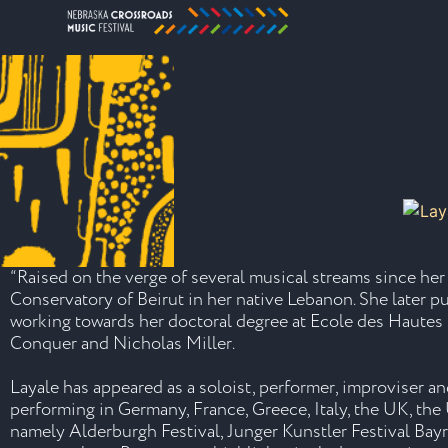
“Raised on the verge of several musical streams since he
Conservatory of Beirut in her native Lebanon. She later 
working towards her doctoral degree at Ecole des Hautes
Conquer and Nicholas Miller.
Layale has appeared as a soloist, performer, improviser 
performing in Germany, France, Greece, Italy, the UK, the U
namely Alderburgh Festival, Junger Kunstler Festival Bay