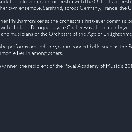
ork for solo violin and orchestra with the Oxford Orchestr
 her own ensemble, Sarafand, across Germany, France, the 
uther Philharmoniker as the orchestra’s first-ever commis
on with Holland Baroque. Layale Chaker was also recently 
nd musicians of the Orchestra of the Age of Enlightenment
e performs around the year in concert halls such as the R
armonie Berlin among others.
winner, the recipient of the Royal Academy of Music’s 201