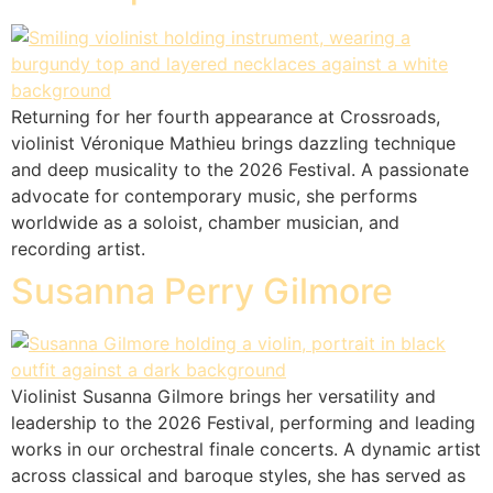
Returning for her fourth appearance at Crossroads,
violinist Véronique Mathieu brings dazzling technique
and deep musicality to the 2026 Festival. A passionate
advocate for contemporary music, she performs
worldwide as a soloist, chamber musician, and
recording artist.
Susanna Perry Gilmore
Violinist Susanna Gilmore brings her versatility and
leadership to the 2026 Festival, performing and leading
works in our orchestral finale concerts. A dynamic artist
across classical and baroque styles, she has served as