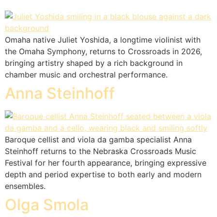
Omaha native Juliet Yoshida, a longtime violinist with
the Omaha Symphony, returns to Crossroads in 2026,
bringing artistry shaped by a rich background in
chamber music and orchestral performance.
Anna Steinhoff
Baroque cellist and viola da gamba specialist Anna
Steinhoff returns to the Nebraska Crossroads Music
Festival for her fourth appearance, bringing expressive
depth and period expertise to both early and modern
ensembles.
Olga Smola