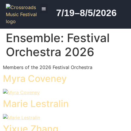
7/19–8/5/2026
2026 PROGRAM
Ensemble:
Festival
Orchestra 2026
Members of the 2026 Festival Orchestra
Myra Coveney
Marie Lestralin
Yixue Zhang