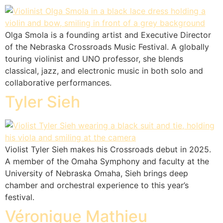
Olga Smola is a founding artist and Executive Director
of the Nebraska Crossroads Music Festival. A globally
touring violinist and UNO professor, she blends
classical, jazz, and electronic music in both solo and
collaborative performances.
Tyler Sieh
Violist Tyler Sieh makes his Crossroads debut in 2025.
A member of the Omaha Symphony and faculty at the
University of Nebraska Omaha, Sieh brings deep
chamber and orchestral experience to this year’s
festival.
Véronique Mathieu