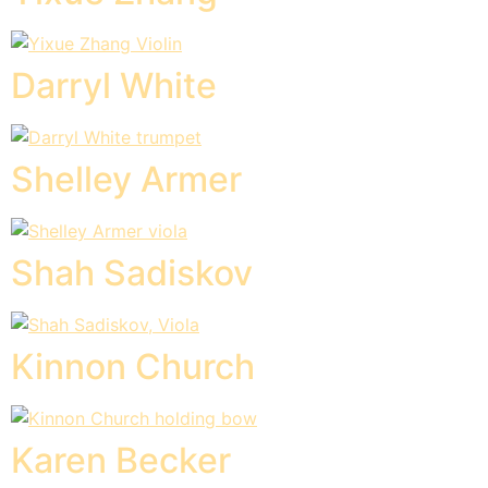
Darryl White
Shelley Armer
Shah Sadiskov
Kinnon Church
Karen Becker