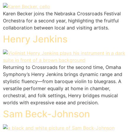
Karen Becker joins the Nebraska Crossroads Festival
Orchestra for a second year, highlighting the fruitful
collaboration between local and visiting artists.
Henry Jenkins
Returning to Crossroads for the second time, Omaha
Symphony’s Henry Jenkins brings dynamic range and
stylistic fluency—from baroque violin to bluegrass. A
versatile performer equally at home in chamber,
orchestral, and folk settings, Henry bridges musical
worlds with expressive ease and precision.
Sam Beck-Johnson