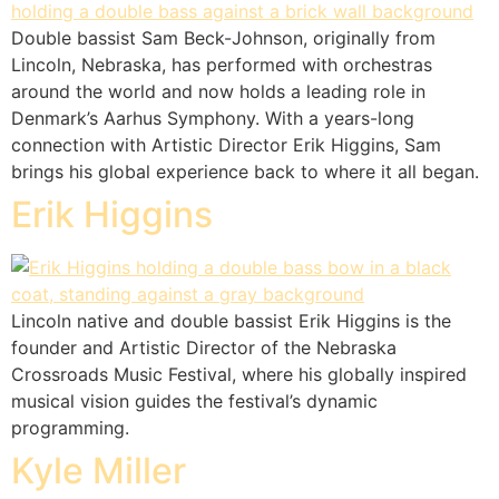
Double bassist Sam Beck-Johnson, originally from
Lincoln, Nebraska, has performed with orchestras
around the world and now holds a leading role in
Denmark’s Aarhus Symphony. With a years-long
connection with Artistic Director Erik Higgins, Sam
brings his global experience back to where it all began.
Erik Higgins
Lincoln native and double bassist Erik Higgins is the
founder and Artistic Director of the Nebraska
Crossroads Music Festival, where his globally inspired
musical vision guides the festival’s dynamic
programming.
Kyle Miller