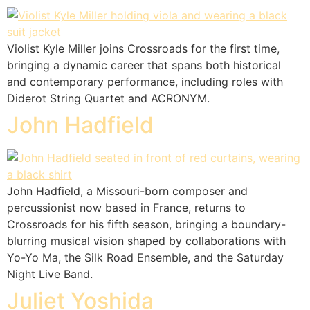
Violist Kyle Miller joins Crossroads for the first time,
bringing a dynamic career that spans both historical
and contemporary performance, including roles with
Diderot String Quartet and ACRONYM.
John Hadfield
John Hadfield, a Missouri-born composer and
percussionist now based in France, returns to
Crossroads for his fifth season, bringing a boundary-
blurring musical vision shaped by collaborations with
Yo-Yo Ma, the Silk Road Ensemble, and the Saturday
Night Live Band.
Juliet Yoshida