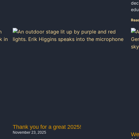
dec
educ
Rea
Thank you for a great 2025!
November 23, 2025
Wel