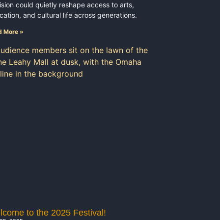
ision could quietly reshape access to arts,
ation, and cultural life across generations.
d More »
come to the 2025 Festival!