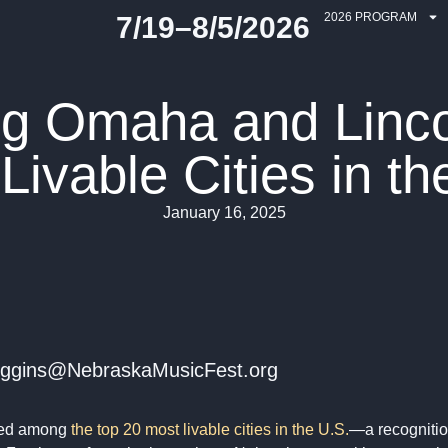
2026 PROGRAM
7/19–8/5/2026
ng Omaha and Linco
Livable Cities in th
January 16, 2025
 ehiggins@NebraskaMusicFest.org
med among
the top 20 most livable cities in the U.S.
—a recognition 