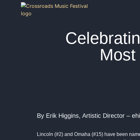
Celebrati
Most 
By Erik Higgins, Artistic Director –
Lincoln (#2) and Omaha (#15) have been na