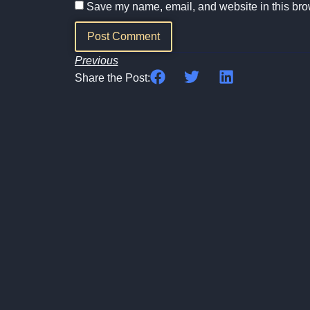
Save my name, email, and website in this brow
Previous
Share the Post: