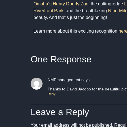
Omaha’s Henry Doorly Zoo
, the cutting-edge
L
Riverfront Park
, and the breathtaking
Nine-Mile
beauty. And that’s just the beginning!
Learn more about this exciting recognition
her
One Response
NMFmanagement
says:
Thanks to David Jacobo for the beautiful pic
Reply
Leave a Reply
Your email address will not be published.
Requir