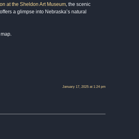
tion at the Sheldon Art Museum
, the scenic
 offers a glimpse into Nebraska’s natural
e map.
January 17, 2025 at 1:24 pm