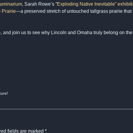
uminarium
, Sarah Rowe’s “
Exploding Native Inevitable” exhibi
 Prairie
—a preserved stretch of untouched tallgrass prairie that
e
, and join us to see why Lincoln and Omaha truly belong on th
ture!
ed fields are marked
*