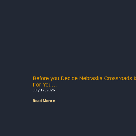
Before you Decide Nebraska Crossroads Is
For You…
July 17, 2026
Read More »