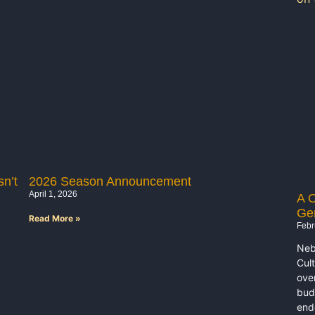
n’t
2026 Season Announcement
April 1, 2026
A O
Ge
Read More »
Febr
Neb
Cul
ove
bud
end