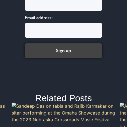
Email address:
Related Posts