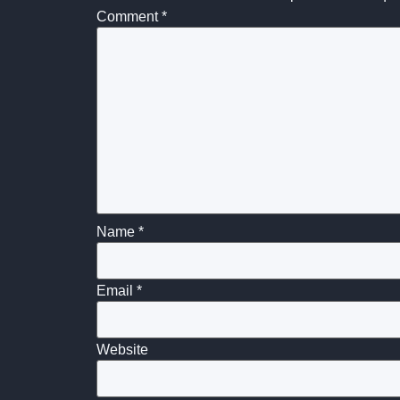
Comment
*
Name
*
Email
*
Website