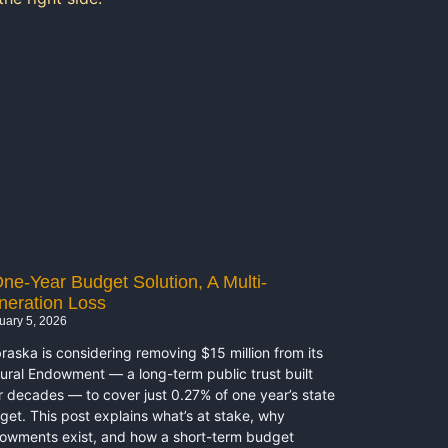
ne-Year Budget Solution, A Multi-
neration Loss
uary 5, 2026
raska is considering removing $15 million from its
tural Endowment — a long-term public trust built
r decades — to cover just 0.27% of one year’s state
get. This post explains what’s at stake, why
owments exist, and how a short-term budget