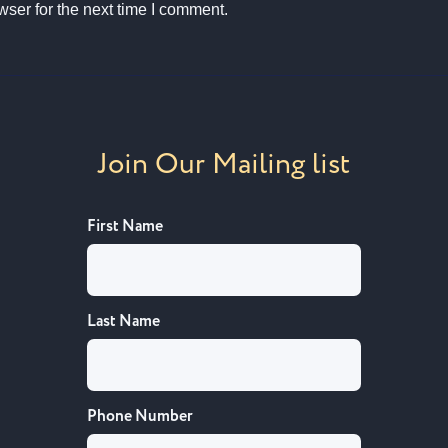
ser for the next time I comment.
Join Our Mailing list
First Name
Last Name
Phone Number