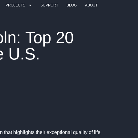
PROJECTS
SUPPORT
BLOG
ABOUT
ln: Top 20
e U.S.
that highlights their exceptional quality of life,