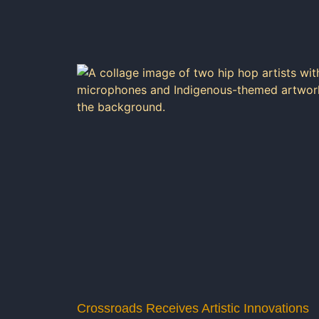
Crossroads Receives Artistic Innovations