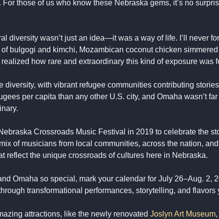
s. For those of us who know these Nebraska gems, it’s no surpri
al diversity wasn’t just an idea—it was a way of life. I’ll never 
ma of bulgogi and kimchi, Mozambican coconut chicken simmered 
 I realized how rare and extraordinary this kind of exposure was f
ersity, with vibrant refugee communities contributing stories, cu
gees per capita than any other U.S. city, and Omaha wasn’t far be
inary.
e Nebraska Crossroads Music Festival in 2019 to celebrate the sto
ix of musicians from local communities, across the nation, and 
 reflect the unique crossroads of cultures here in Nebraska.
 and Omaha so special, mark your calendar for July 26–Aug. 2,
y through transformational performances, storytelling, and flavors 
mazing attractions, like the newly renovated
Joslyn Art Museum
,