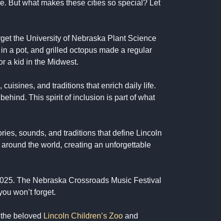
se. But what makes these cities so special? Let
forget the University of Nebraska Plant Science
in a pot, and grilled octopus made a regular
or a kid in the Midwest.
isines, and traditions that enrich daily life.
hind. This spirit of inclusion is part of what
ries, sounds, and traditions that define Lincoln
around the world, creating an unforgettable
 2025. The Nebraska Crossroads Music Festival
you won’t forget.
 the beloved
Lincoln Children’s Zoo
and