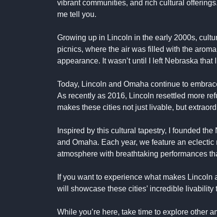
vibrant communities, and rich cultural offering
me tell you.
Growing up in Lincoln in the early 2000s, cultur
picnics, where the air was filled with the aro
appearance. It wasn’t until I left Nebraska that
Today, Lincoln and Omaha continue to embrace div
As recently as 2016, Lincoln resettled more refu
makes these cities not just livable, but extraord
Inspired by this cultural tapestry, I founded th
and Omaha. Each year, we feature an eclectic m
atmosphere with breathtaking performances that
If you want to experience what makes Lincoln
will showcase these cities’ incredible livabilit
While you’re here, take time to explore other a