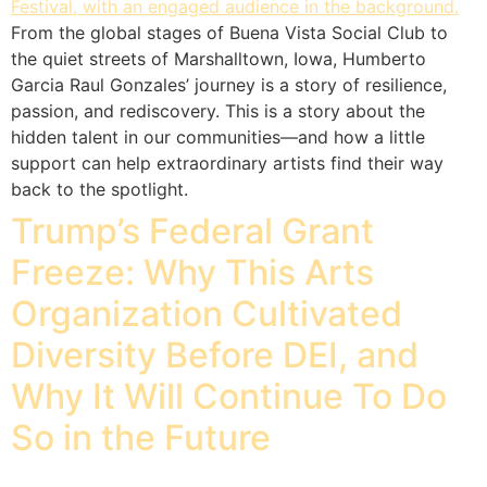
From the global stages of Buena Vista Social Club to
the quiet streets of Marshalltown, Iowa, Humberto
Garcia Raul Gonzales’ journey is a story of resilience,
passion, and rediscovery. This is a story about the
hidden talent in our communities—and how a little
support can help extraordinary artists find their way
back to the spotlight.
Trump’s Federal Grant
Freeze: Why This Arts
Organization Cultivated
Diversity Before DEI, and
Why It Will Continue To Do
So in the Future