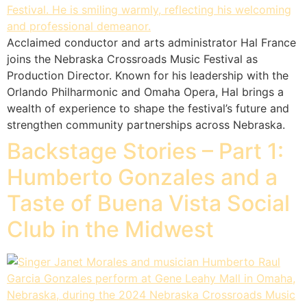
Acclaimed conductor and arts administrator Hal France
joins the Nebraska Crossroads Music Festival as
Production Director. Known for his leadership with the
Orlando Philharmonic and Omaha Opera, Hal brings a
wealth of experience to shape the festival’s future and
strengthen community partnerships across Nebraska.
Backstage Stories – Part 1:
Humberto Gonzales and a
Taste of Buena Vista Social
Club in the Midwest