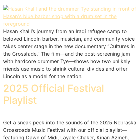
Hasan Khalil’s journey from an Iraqi refugee camp to
beloved Lincoln barber, musician, and community voice
takes center stage in the new documentary “Cultures in
the Crossfade.” The film—and the post-screening jam
with hardcore drummer Tye—shows how two unlikely
friends use music to shrink cultural divides and offer
Lincoln as a model for the nation.
2025 Official Festival
Playlist
Get a sneak peek into the sounds of the 2025 Nebraska
Crossroads Music Festival with our official playlist—
featuring Dawn of Midi, Layale Chaker, Kinan Azmeh,