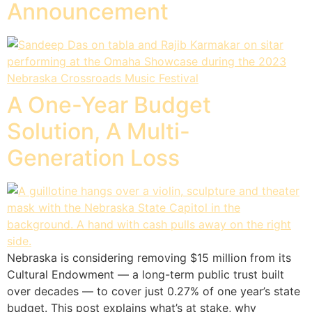
Announcement
A One-Year Budget
Solution, A Multi-
Generation Loss
Nebraska is considering removing $15 million from its
Cultural Endowment — a long-term public trust built
over decades — to cover just 0.27% of one year’s state
budget. This post explains what’s at stake, why