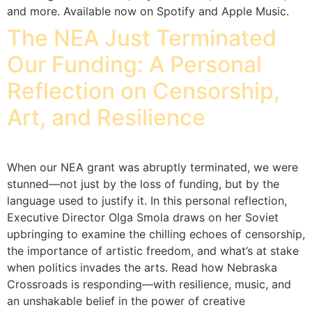
and more. Available now on Spotify and Apple Music.
The NEA Just Terminated
Our Funding: A Personal
Reflection on Censorship,
Art, and Resilience
When our NEA grant was abruptly terminated, we were
stunned—not just by the loss of funding, but by the
language used to justify it. In this personal reflection,
Executive Director Olga Smola draws on her Soviet
upbringing to examine the chilling echoes of censorship,
the importance of artistic freedom, and what’s at stake
when politics invades the arts. Read how Nebraska
Crossroads is responding—with resilience, music, and
an unshakable belief in the power of creative