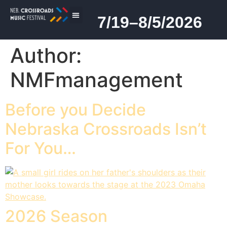
7/19–8/5/2026
2026 PROGRAM
Author:
NMFmanagement
Before you Decide
Nebraska Crossroads Isn’t
For You…
2026 Season