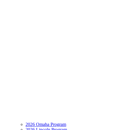
2026 Omaha Program
2026 Lincoln Program