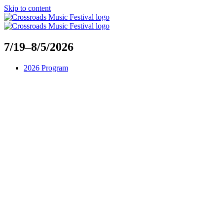
Skip to content
7/19–8/5/2026
2026 Program