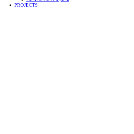
PROJECTS