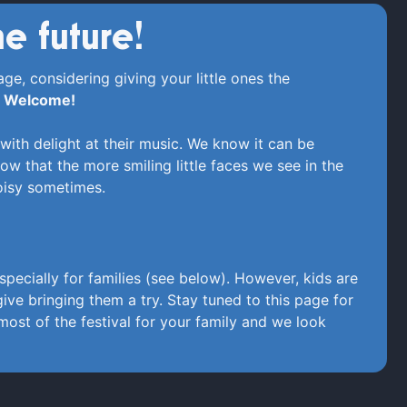
he future!
ge, considering giving your little ones the
.
Welcome!
with delight at their music. We know it can be
ow that the more smiling little faces we see in the
noisy sometimes.
specially for families (see below). However, kids are
ve bringing them a try. Stay tuned to this page for
ost of the festival for your family and we look