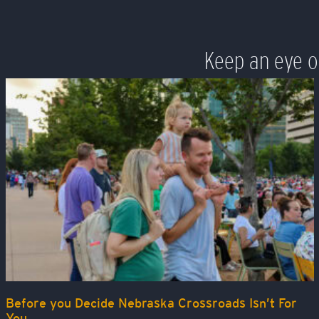
Keep an eye o
Before you Decide Nebraska Crossroads Isn’t For
You…