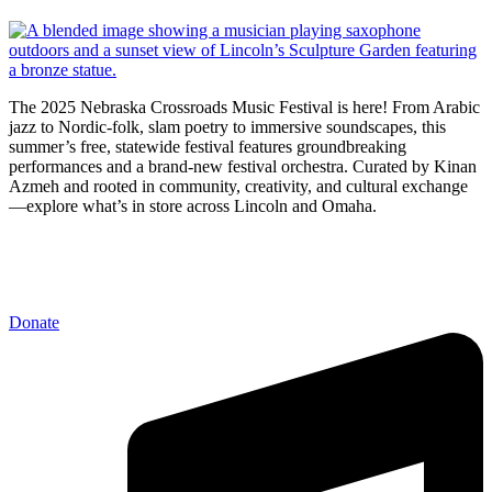
The 2025 Nebraska Crossroads Music Festival is here! From Arabic
jazz to Nordic-folk, slam poetry to immersive soundscapes, this
summer’s free, statewide festival features groundbreaking
performances and a brand-new festival orchestra. Curated by Kinan
Azmeh and rooted in community, creativity, and cultural exchange
—explore what’s in store across Lincoln and Omaha.
Donate