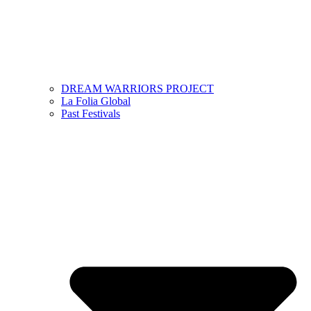
DREAM WARRIORS PROJECT
La Folia Global
Past Festivals