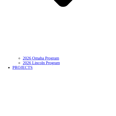
2026 Omaha Program
2026 Lincoln Program
PROJECTS