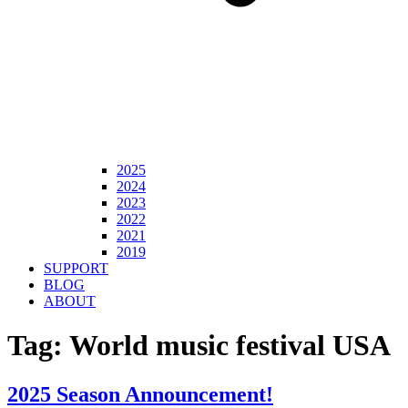
2025
2024
2023
2022
2021
2019
SUPPORT
BLOG
ABOUT
Tag:
World music festival USA
2025 Season Announcement!