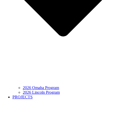
2026 Omaha Program
2026 Lincoln Program
PROJECTS