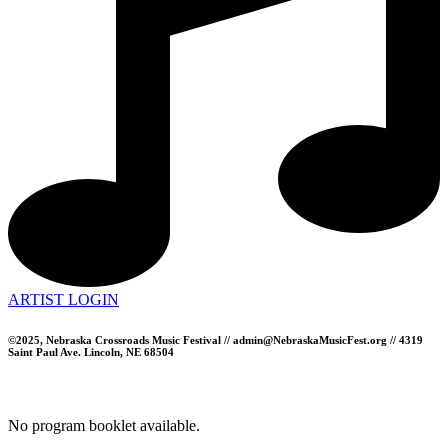
ARTIST LOGIN
©2025, Nebraska Crossroads Music Festival // admin@NebraskaMusicFest.org // 4319
Saint Paul Ave. Lincoln, NE 68504
No program booklet available.