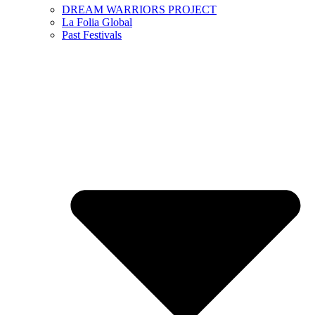
DREAM WARRIORS PROJECT
La Folia Global
Past Festivals