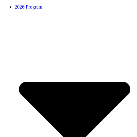
2026 Program