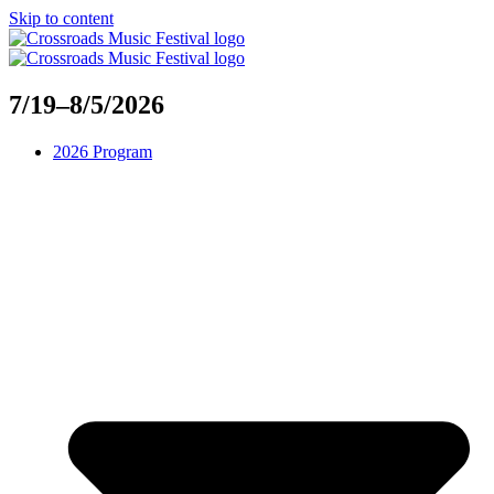
Skip to content
7/19–8/5/2026
2026 Program