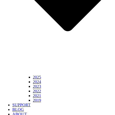
2025
2024
2023
2022
2021
2019
SUPPORT
BLOG
ABOUT