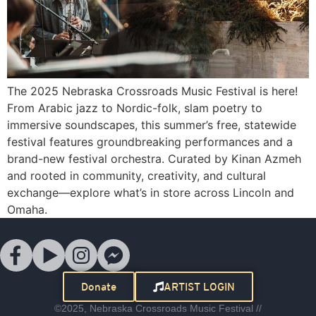
The 2025 Nebraska Crossroads Music Festival is here!
From Arabic jazz to Nordic-folk, slam poetry to
immersive soundscapes, this summer’s free, statewide
festival features groundbreaking performances and a
brand-new festival orchestra. Curated by Kinan Azmeh
and rooted in community, creativity, and cultural
exchange—explore what’s in store across Lincoln and
Omaha.
Donate
ARTIST LOGIN
©2025, Nebraska Crossroads Music Festival //