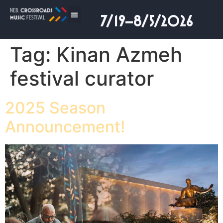
7/19–8/5/2026
Tag:
Kinan Azmeh
festival curator
2025 Season
Announcement!