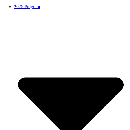
2026 Program