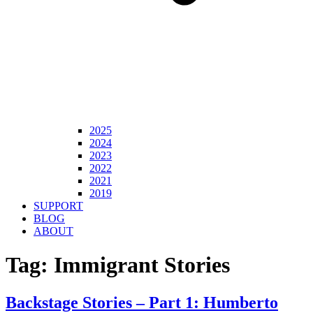
2025
2024
2023
2022
2021
2019
SUPPORT
BLOG
ABOUT
Tag:
Immigrant Stories
Backstage Stories – Part 1: Humberto