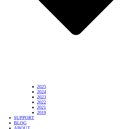
2025
2024
2023
2022
2021
2019
SUPPORT
BLOG
ABOUT