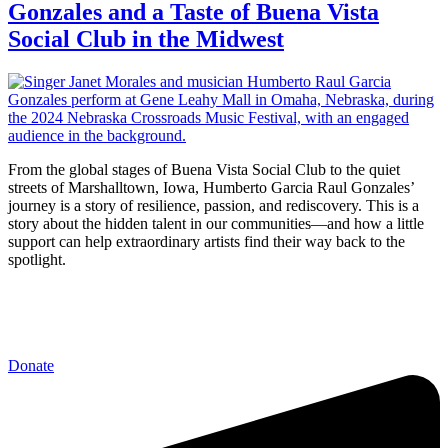
Gonzales and a Taste of Buena Vista
Social Club in the Midwest
From the global stages of Buena Vista Social Club to the quiet
streets of Marshalltown, Iowa, Humberto Garcia Raul Gonzales’
journey is a story of resilience, passion, and rediscovery. This is a
story about the hidden talent in our communities—and how a little
support can help extraordinary artists find their way back to the
spotlight.
Donate