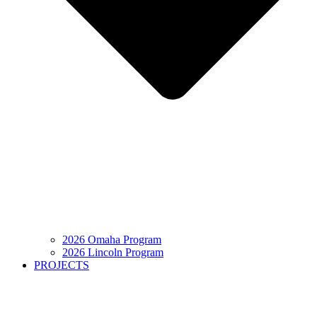
2026 Omaha Program
2026 Lincoln Program
PROJECTS