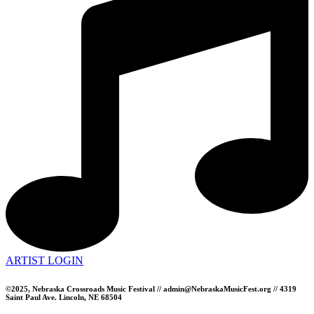
ARTIST LOGIN
©2025, Nebraska Crossroads Music Festival // admin@NebraskaMusicFest.org // 4319
Saint Paul Ave. Lincoln, NE 68504