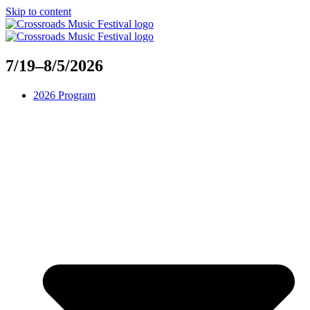
Skip to content
7/19–8/5/2026
2026 Program