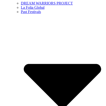
DREAM WARRIORS PROJECT
La Folia Global
Past Festivals