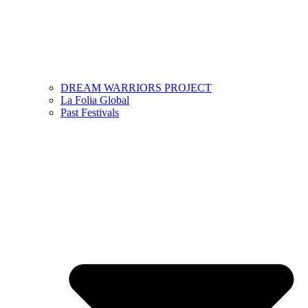
DREAM WARRIORS PROJECT
La Folia Global
Past Festivals