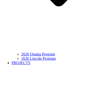
2026 Omaha Program
2026 Lincoln Program
PROJECTS