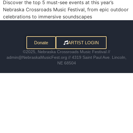
Discover the top 5 must-see events at this year’s
Nebraska Crossroads Music Festival, from epic outdoor
celebrations to immersive soundscapes
Donate
ARTIST LOGIN
©2025, Nebraska Crossroads Music Festival //
admin@NebraskaMusicFest.org // 4319 Saint Paul Ave. Lincoln,
NE 68504