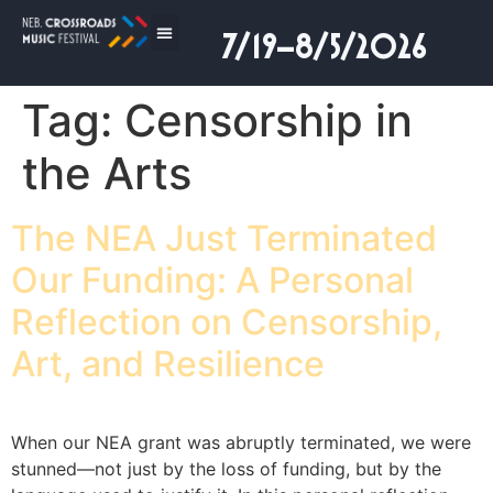
7/19–8/5/2026
Tag:
Censorship in
the Arts
The NEA Just Terminated
Our Funding: A Personal
Reflection on Censorship,
Art, and Resilience
When our NEA grant was abruptly terminated, we were
stunned—not just by the loss of funding, but by the