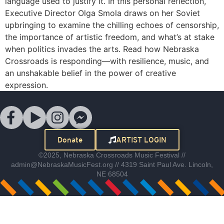
language used to justify it. In this personal reflection,
Executive Director Olga Smola draws on her Soviet
upbringing to examine the chilling echoes of censorship,
the importance of artistic freedom, and what’s at stake
when politics invades the arts. Read how Nebraska
Crossroads is responding—with resilience, music, and
an unshakable belief in the power of creative
expression.
Donate
ARTIST LOGIN
©2025, Nebraska Crossroads Music Festival //
admin@NebraskaMusicFest.org // 4319 Saint Paul Ave. Lincoln,
NE 68504