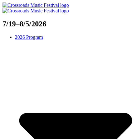
Skip
to
content
7/19–8/5/2026
2026 Program