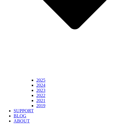
2025
2024
2023
2022
2021
2019
SUPPORT
BLOG
ABOUT