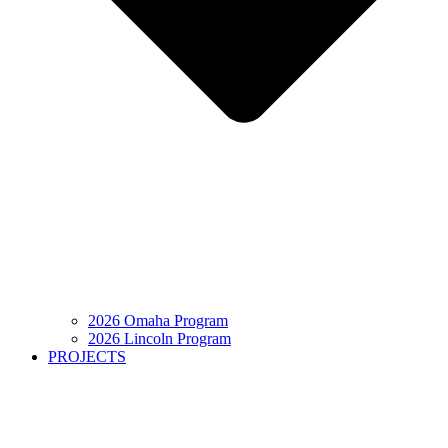
2026 Omaha Program
2026 Lincoln Program
PROJECTS