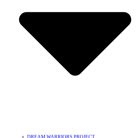
DREAM WARRIORS PROJECT