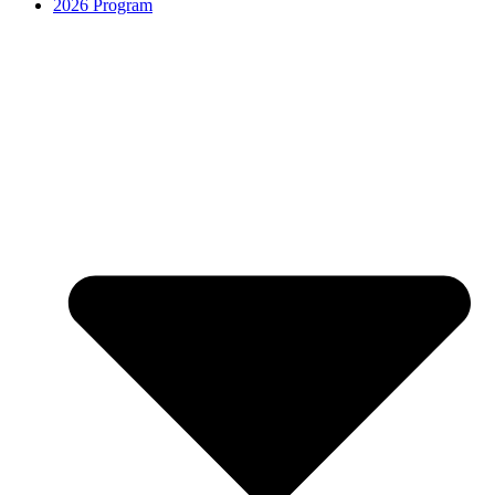
2026 Program