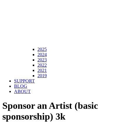
2025
2024
2023
2022
2021
2019
SUPPORT
BLOG
ABOUT
Sponsor an Artist (basic
sponsorship) 3k