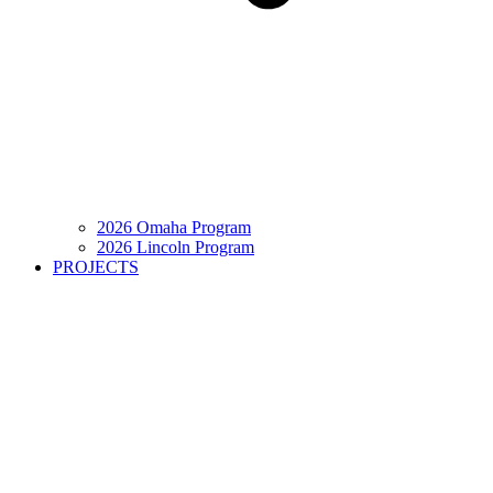
2026 Omaha Program
2026 Lincoln Program
PROJECTS