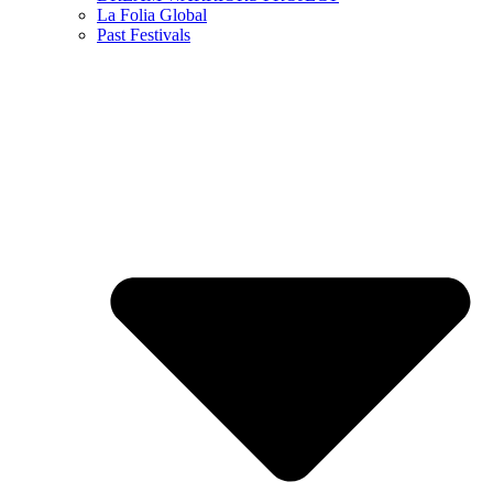
La Folia Global
Past Festivals