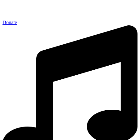
Donate