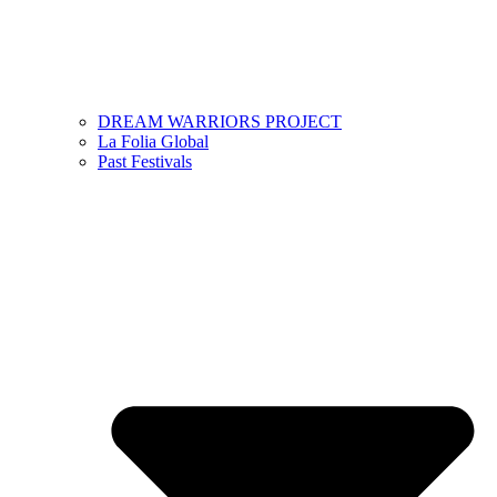
DREAM WARRIORS PROJECT
La Folia Global
Past Festivals