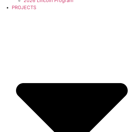
2026 Lincoln Program
PROJECTS