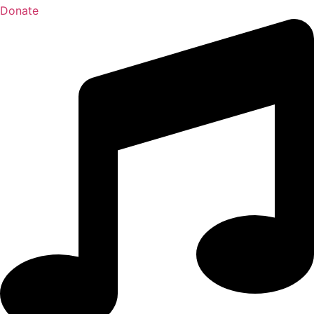
Donate