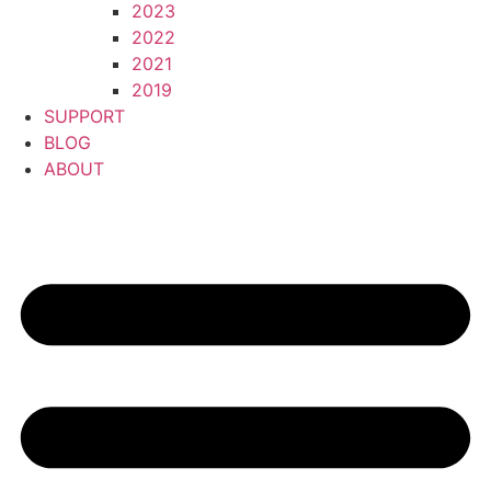
2023
2022
2021
2019
SUPPORT
BLOG
ABOUT