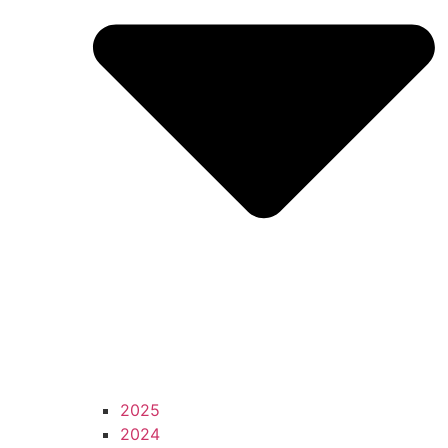
2025
2024