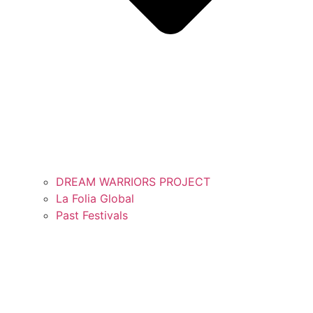
DREAM WARRIORS PROJECT
La Folia Global
Past Festivals