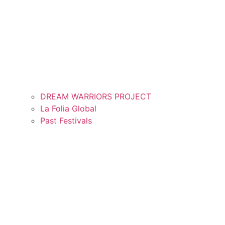
DREAM WARRIORS PROJECT
La Folia Global
Past Festivals