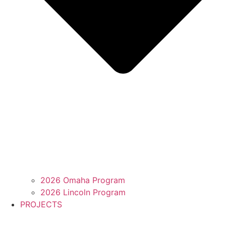
2026 Omaha Program
2026 Lincoln Program
PROJECTS