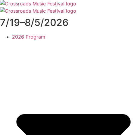
Skip
to
content
7/19–8/5/2026
2026 Program