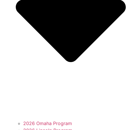
2026 Omaha Program