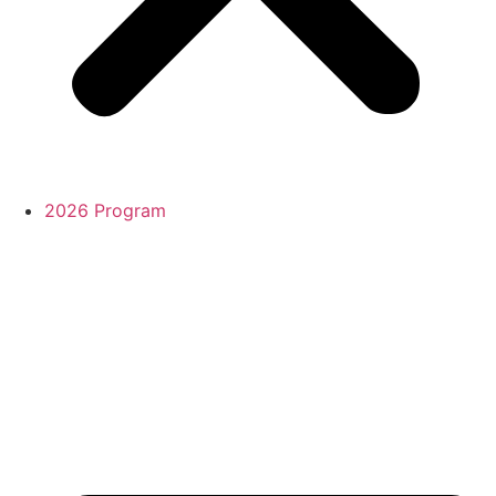
2026 Program