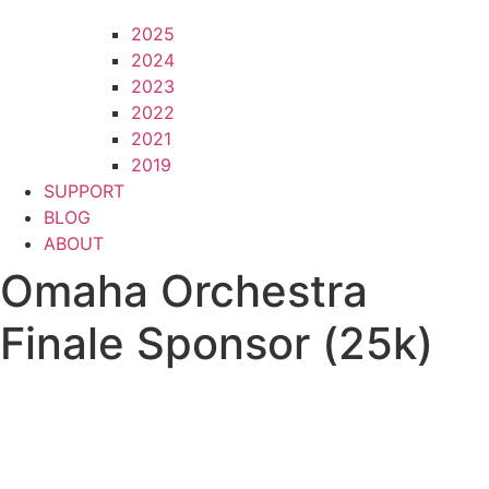
2025
2024
2023
2022
2021
2019
SUPPORT
BLOG
ABOUT
Omaha Orchestra
Finale Sponsor (25k)