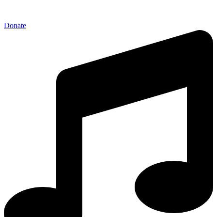
Donate