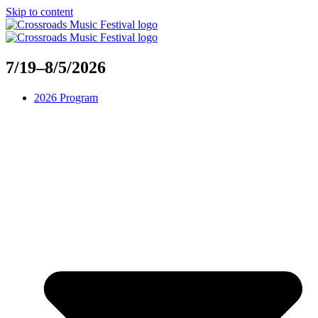
Skip to content
7/19–8/5/2026
2026 Program