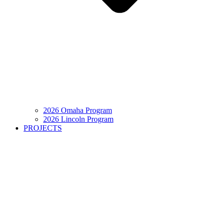
2026 Omaha Program
2026 Lincoln Program
PROJECTS