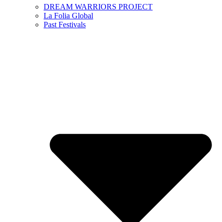
DREAM WARRIORS PROJECT
La Folia Global
Past Festivals