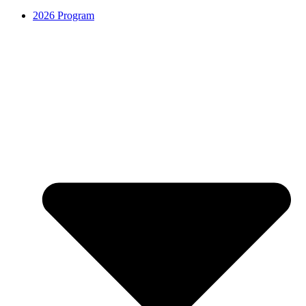
2026 Program