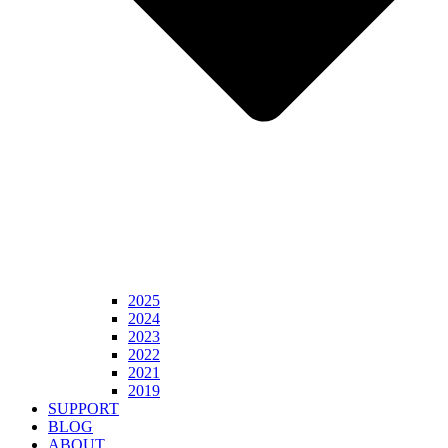
2025
2024
2023
2022
2021
2019
SUPPORT
BLOG
ABOUT