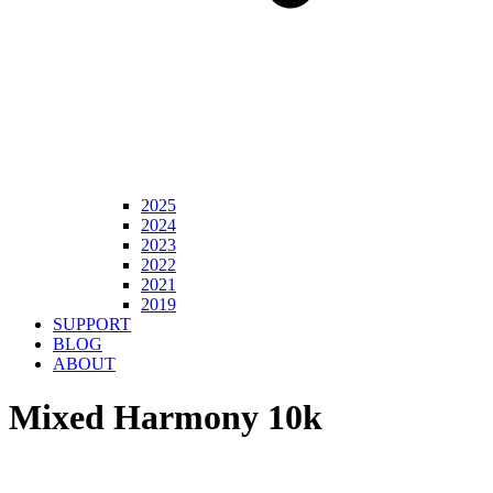
2025
2024
2023
2022
2021
2019
SUPPORT
BLOG
ABOUT
Mixed Harmony 10k