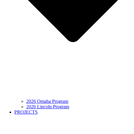
2026 Omaha Program
2026 Lincoln Program
PROJECTS