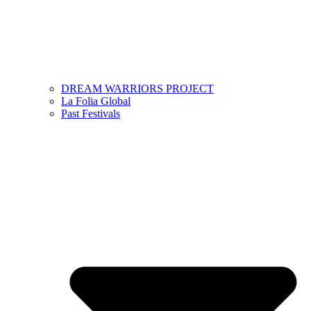
DREAM WARRIORS PROJECT
La Folia Global
Past Festivals