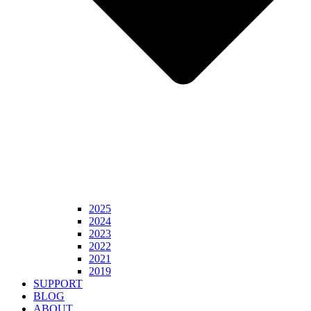
2025
2024
2023
2022
2021
2019
SUPPORT
BLOG
ABOUT