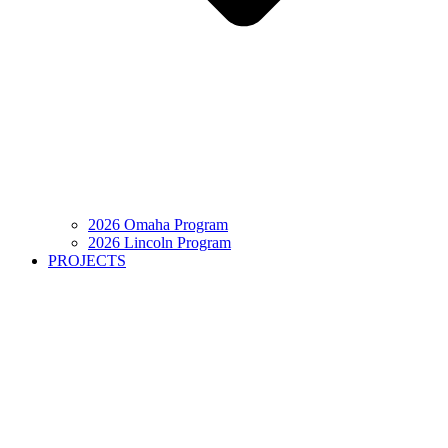
2026 Omaha Program
2026 Lincoln Program
PROJECTS