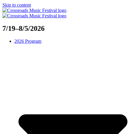
Skip to content
7/19–8/5/2026
2026 Program