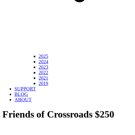
2025
2024
2023
2022
2021
2019
SUPPORT
BLOG
ABOUT
Friends of Crossroads $250