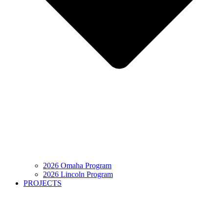
2026 Omaha Program
2026 Lincoln Program
PROJECTS