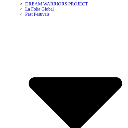
DREAM WARRIORS PROJECT
La Folia Global
Past Festivals