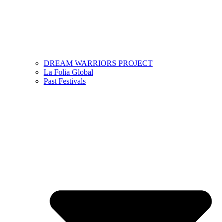
DREAM WARRIORS PROJECT
La Folia Global
Past Festivals