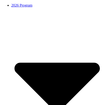
2026 Program