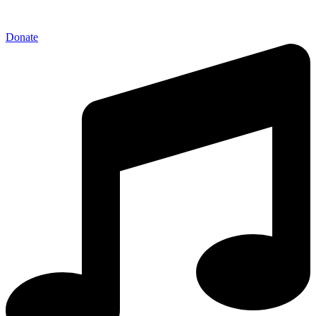
Donate