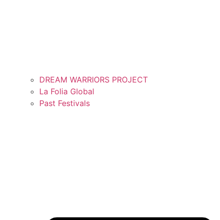
DREAM WARRIORS PROJECT
La Folia Global
Past Festivals