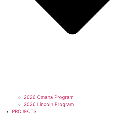
2026 Omaha Program
2026 Lincoln Program
PROJECTS