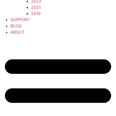
2022
2021
2019
SUPPORT
BLOG
ABOUT