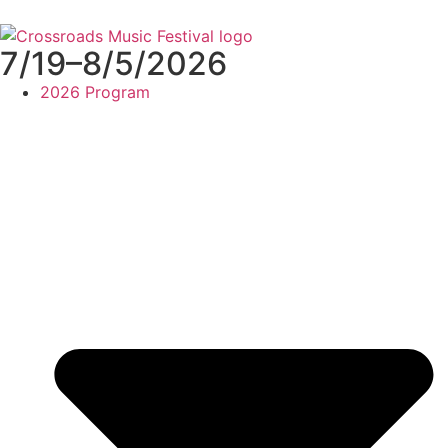
7/19–8/5/2026
2026 Program