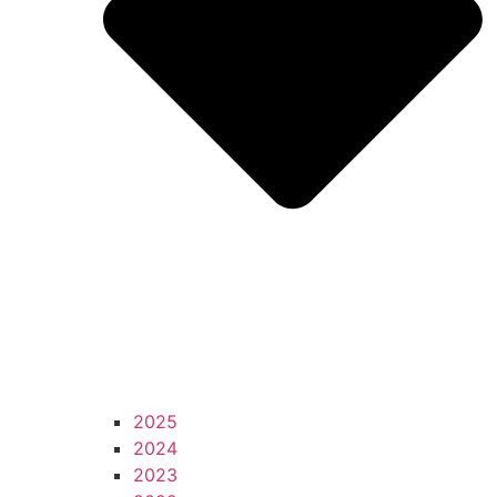
2025
2024
2023