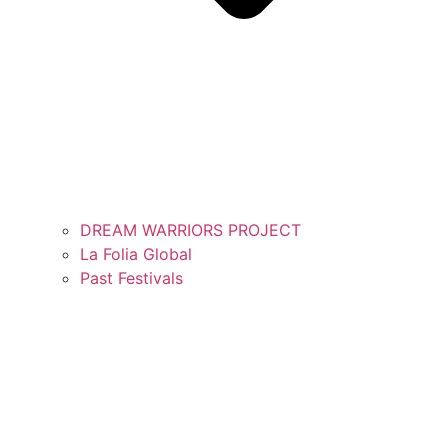
DREAM WARRIORS PROJECT
La Folia Global
Past Festivals