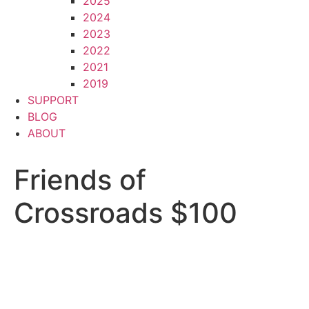
2025
2024
2023
2022
2021
2019
SUPPORT
BLOG
ABOUT
Friends of
Crossroads $100