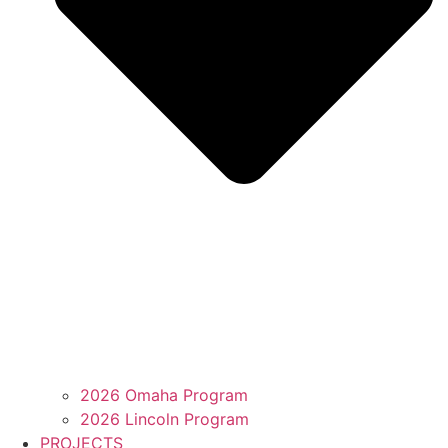
2026 Omaha Program
2026 Lincoln Program
PROJECTS