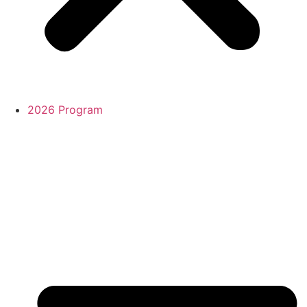
2026 Program