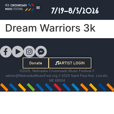
7/19–8/5/2026
Dream Warriors 3k
Donate
ARTIST LOGIN
©2025, Nebraska Crossroads Music Festival //
admin@NebraskaMusicFest.org // 4319 Saint Paul Ave. Lincoln,
NE 68504