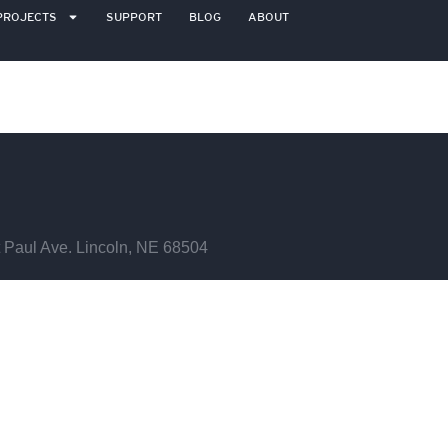
PROJECTS
SUPPORT
BLOG
ABOUT
 Paul Ave. Lincoln, NE 68504