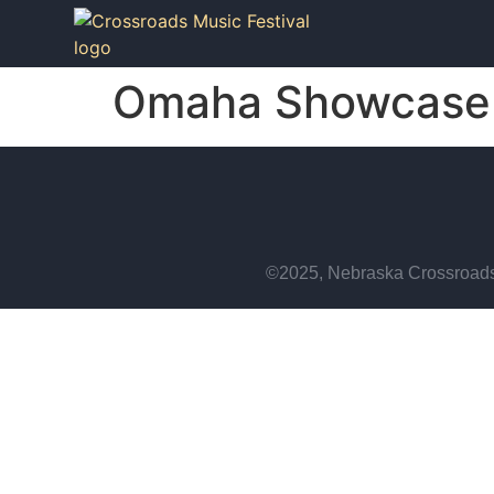
Omaha Showcase 
©2025, Nebraska Crossroads 