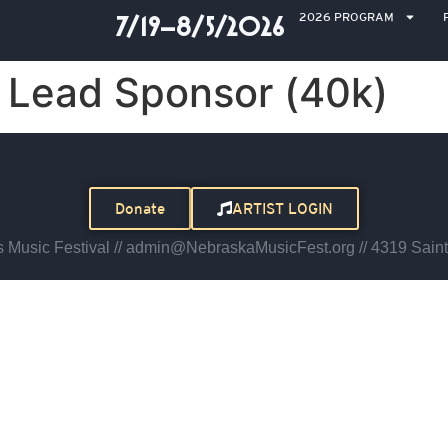
2026 PROGRAM
7/19–8/5/2026
Lead Sponsor (40k)
Donate
ARTIST LOGIN
Music Festival // admin@NebraskaMusicFest.org // 4319 Saint