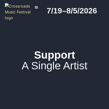
7/19–8/5/2026
2026 PROGRAM
Support
A Single Artist