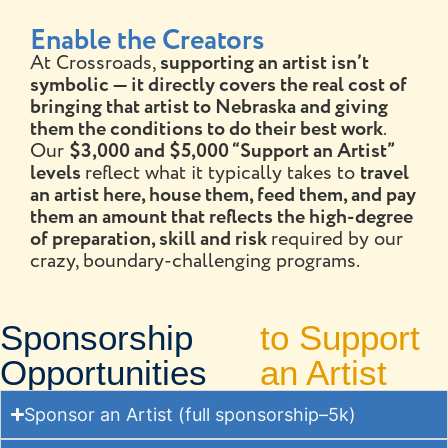
Enable the Creators
At Crossroads,
supporting an artist isn’t
symbolic — it directly covers the real cost of
bringing that artist to Nebraska and giving
them the conditions to do their best work
.
Our
$3,000 and $5,000 “Support an Artist”
levels
reflect what it typically takes to
travel
an artist here, house them, feed them, and pay
them an amount that reflects the high-degree
of preparation, skill and risk
required by our
crazy, boundary-challenging programs.
Sponsorship
to Support
Opportunities
an Artist
Sponsor an Artist (full sponsorship–5k)