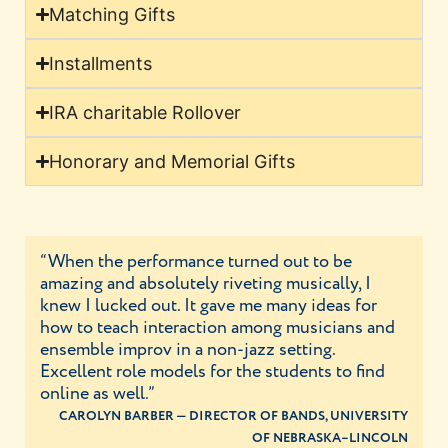
Matching Gifts
Installments
IRA charitable Rollover
Honorary and Memorial Gifts
“When the performance turned out to be
amazing and absolutely riveting musically, I
knew I lucked out. It gave me many ideas for
how to teach interaction among musicians and
ensemble improv in a non-jazz setting.
Excellent role models for the students to find
online as well.”
CAROLYN BARBER — DIRECTOR OF BANDS, UNIVERSITY
OF NEBRASKA–LINCOLN