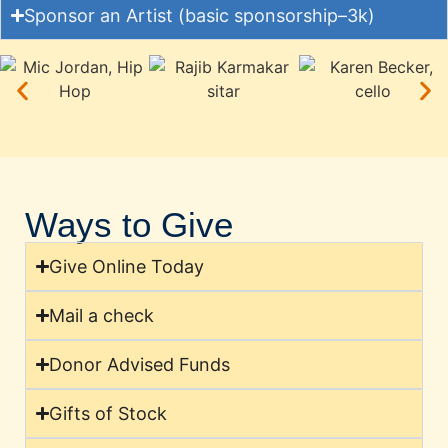
Sponsor an Artist (basic sponsorship–3k)
Ways to Give
Give Online Today
Mail a check
Donor Advised Funds
Gifts of Stock