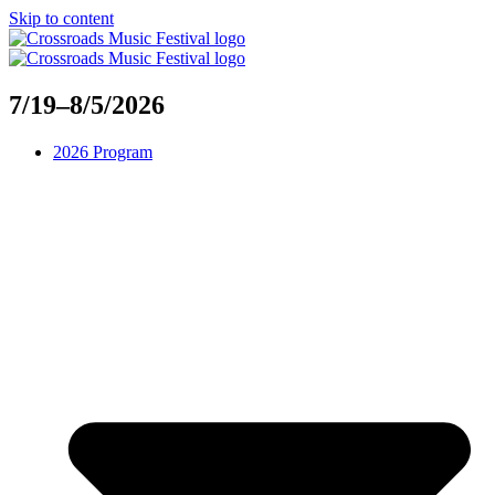
Skip to content
7/19–8/5/2026
2026 Program