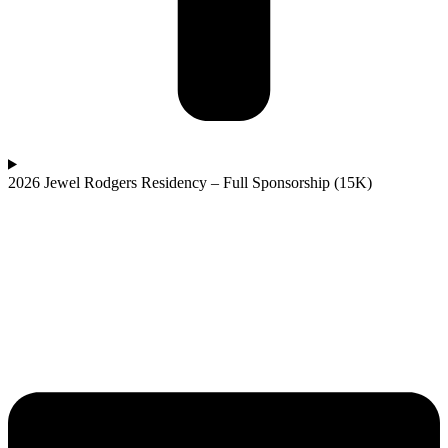
2026 Jewel Rodgers Residency – Full Sponsorship (15K)