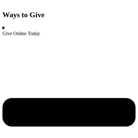
Ways to Give
Give Online Today