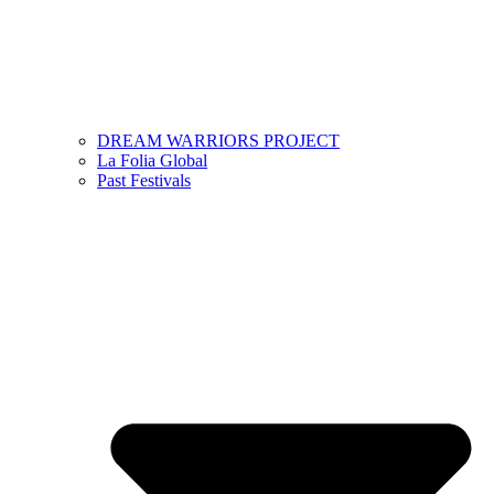
DREAM WARRIORS PROJECT
La Folia Global
Past Festivals