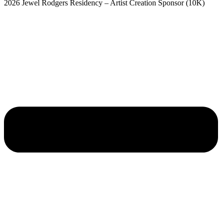
2026 Jewel Rodgers Residency – Artist Creation Sponsor (10K)