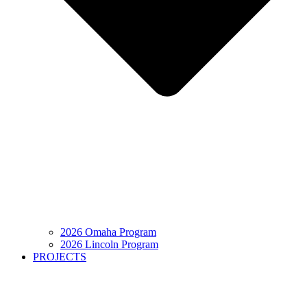
2026 Omaha Program
2026 Lincoln Program
PROJECTS