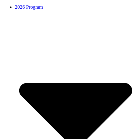
2026 Program