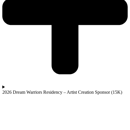
2026 Dream Warriors Residency – Artist Creation Sponsor (15K)