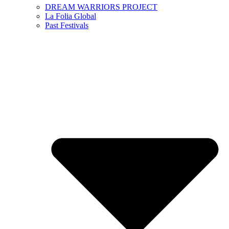
DREAM WARRIORS PROJECT
La Folia Global
Past Festivals