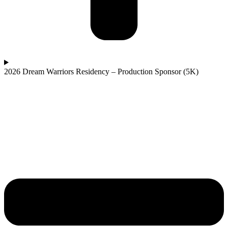
2026 Dream Warriors Residency – Production Sponsor (5K)