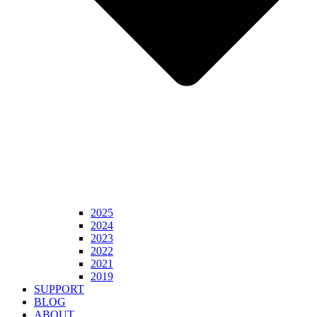
2025
2024
2023
2022
2021
2019
SUPPORT
BLOG
ABOUT