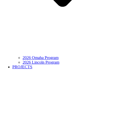
2026 Omaha Program
2026 Lincoln Program
PROJECTS