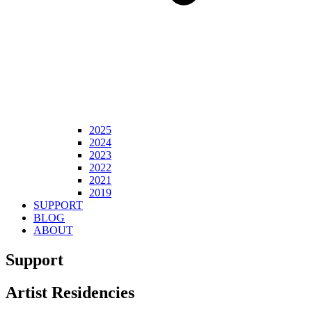
2025
2024
2023
2022
2021
2019
SUPPORT
BLOG
ABOUT
Support
Artist Residencies