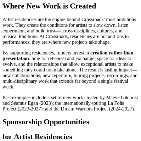
Where New Work is Created
Artist residencies are the engine behind Crossroads’ most ambitious
work. They create the conditions for artists to slow down, listen,
experiment, and build trust—across disciplines, cultures, and
musical traditions. At Crossroads, residencies are not add-ons to
performances; they are where new projects take shape.
By supporting residencies, funders invest in
creation rather than
presentation
: time for rehearsal and exchange, space for ideas to
evolve, and the relationships that allow exceptional artists to make
something they could not make alone. The result is lasting impact—
new collaborations, new repertoire, touring projects, recordings, and
multi-disciplinary work that extends far beyond a single festival
week.
Past examples include a set of new work created by Maeve Gilchrist
and Séamus Egan (2023); the internationally-touring La Folia
Project (2023-2027); and the Dream Warriors Project (2024-2027).
Sponsorship Opportunities
for Artist Residencies