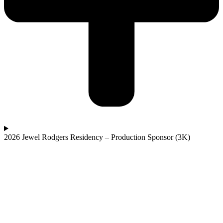
2026 Jewel Rodgers Residency – Production Sponsor (3K)