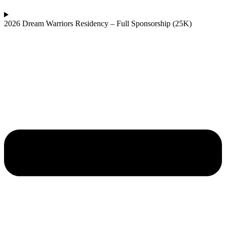
2026 Dream Warriors Residency – Full Sponsorship (25K)