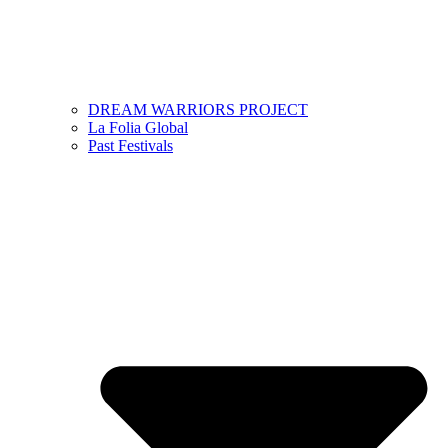
DREAM WARRIORS PROJECT
La Folia Global
Past Festivals