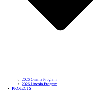
2026 Omaha Program
2026 Lincoln Program
PROJECTS