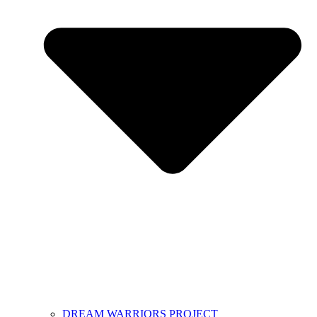
DREAM WARRIORS PROJECT