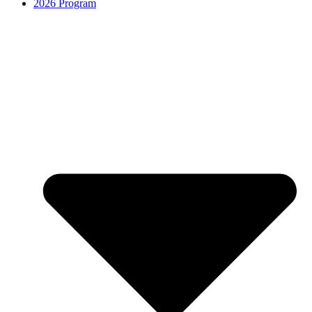
2026 Program