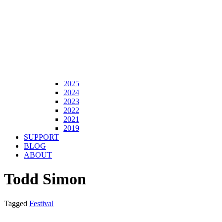
2025
2024
2023
2022
2021
2019
SUPPORT
BLOG
ABOUT
Todd Simon
Tagged
Festival