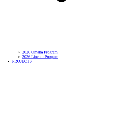
2026 Omaha Program
2026 Lincoln Program
PROJECTS