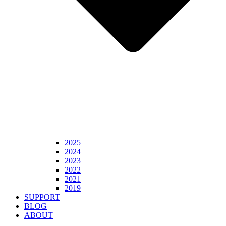
2025
2024
2023
2022
2021
2019
SUPPORT
BLOG
ABOUT