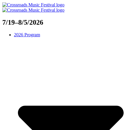
Skip
to
content
7/19–8/5/2026
2026 Program