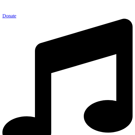
Donate