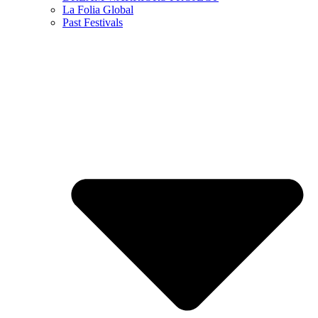
La Folia Global
Past Festivals