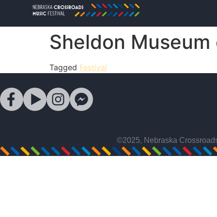
Sheldon Museum o
Tagged
Festival
©2025, Nebraska Crossroads 