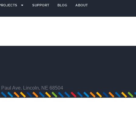
PROJECTS
SUPPORT
BLOG
ABOUT
 Paul Ave. Lincoln, NE 68504