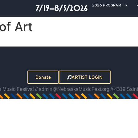
2026 PROGRAM
7/19–8/5/2026
f Art
Donate
ARTIST LOGIN
Music Festival // admin@NebraskaMusicFest.org // 4319 Saint