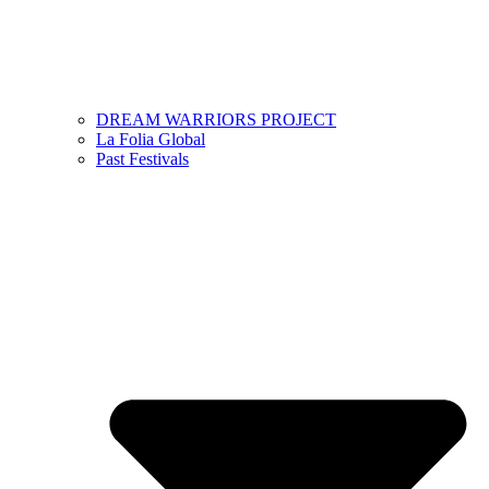
DREAM WARRIORS PROJECT
La Folia Global
Past Festivals