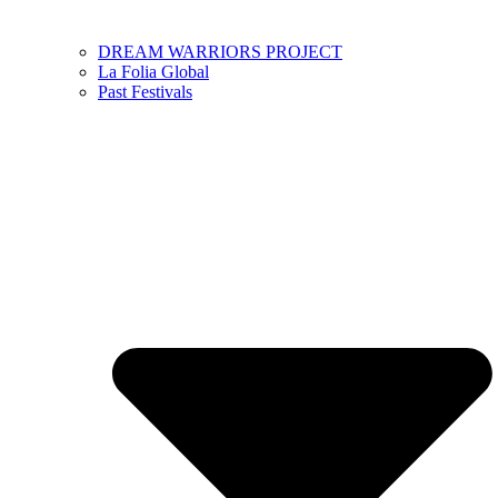
DREAM WARRIORS PROJECT
La Folia Global
Past Festivals