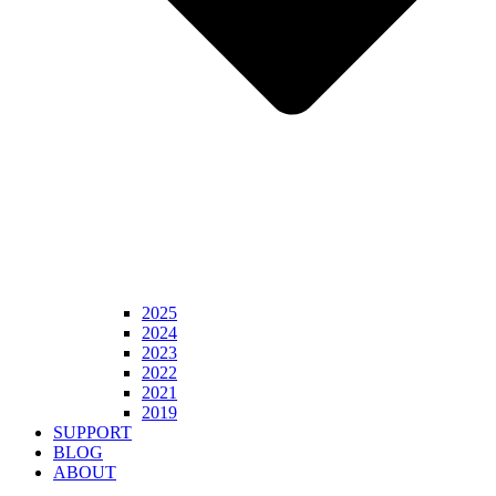
2025
2024
2023
2022
2021
2019
SUPPORT
BLOG
ABOUT