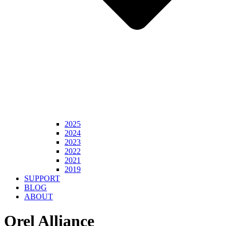
2025
2024
2023
2022
2021
2019
SUPPORT
BLOG
ABOUT
Orel Alliance