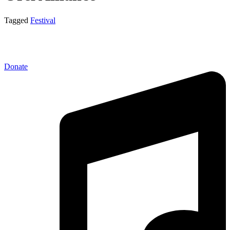
Tagged
Festival
Donate