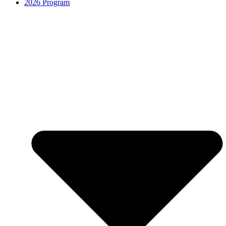
2026 Program