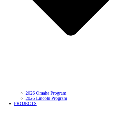
2026 Omaha Program
2026 Lincoln Program
PROJECTS