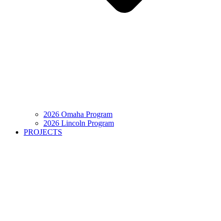
2026 Omaha Program
2026 Lincoln Program
PROJECTS