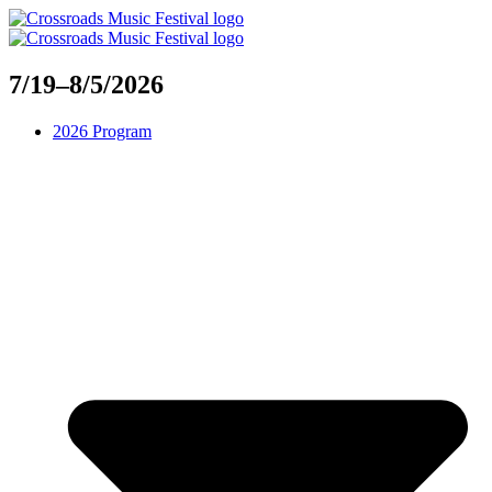
Skip
to
content
7/19–8/5/2026
2026 Program