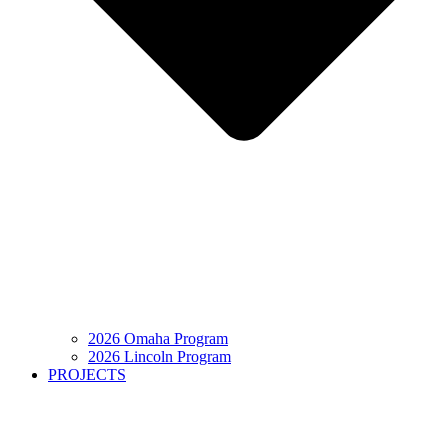
2026 Omaha Program
2026 Lincoln Program
PROJECTS