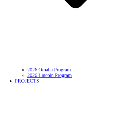
2026 Omaha Program
2026 Lincoln Program
PROJECTS