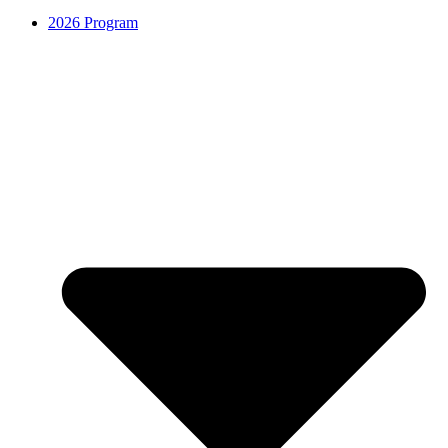
2026 Program