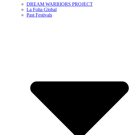
DREAM WARRIORS PROJECT
La Folia Global
Past Festivals