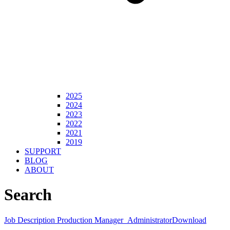
2025
2024
2023
2022
2021
2019
SUPPORT
BLOG
ABOUT
Search
Job Description Production Manager_Administrator
Download