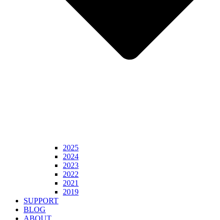
2025
2024
2023
2022
2021
2019
SUPPORT
BLOG
ABOUT