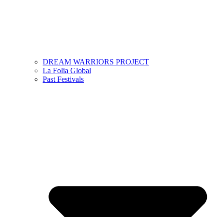
DREAM WARRIORS PROJECT
La Folia Global
Past Festivals