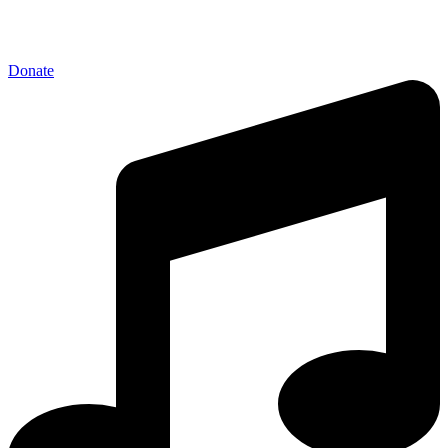
Donate