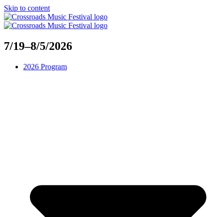
Skip to content
7/19–8/5/2026
2026 Program