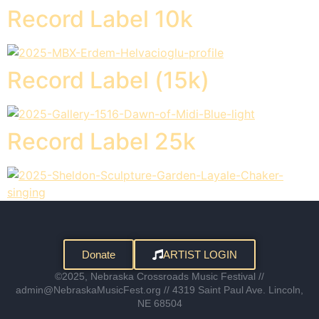
Record Label 10k
Record Label (15k)
Record Label 25k
Donate
ARTIST LOGIN
©2025, Nebraska Crossroads Music Festival //
admin@NebraskaMusicFest.org // 4319 Saint Paul Ave. Lincoln,
NE 68504