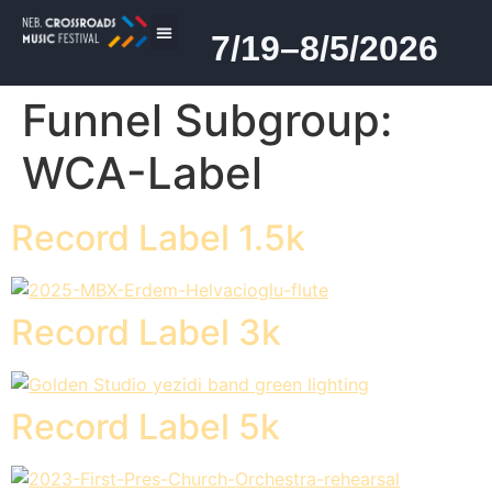
7/19–8/5/2026
2026 PROGRAM
Funnel Subgroup:
WCA-Label
Record Label 1.5k
Record Label 3k
Record Label 5k