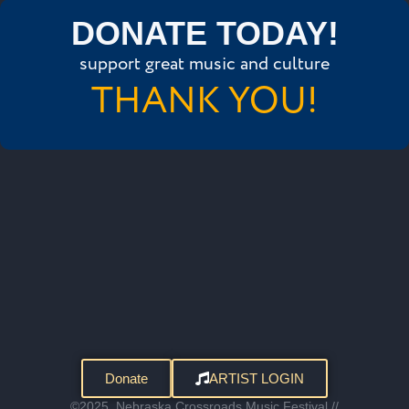
DONATE TODAY!
support great music and culture
THANK YOU!
Donate
ARTIST LOGIN
©2025, Nebraska Crossroads Music Festival //