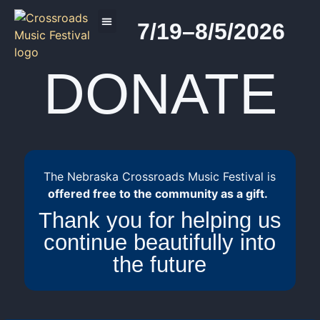
7/19–8/5/2026
2026 PROGRAM
DONATE
The Nebraska Crossroads Music Festival is
offered free to the community as a gift.
Thank you for helping us
continue beautifully into
the future