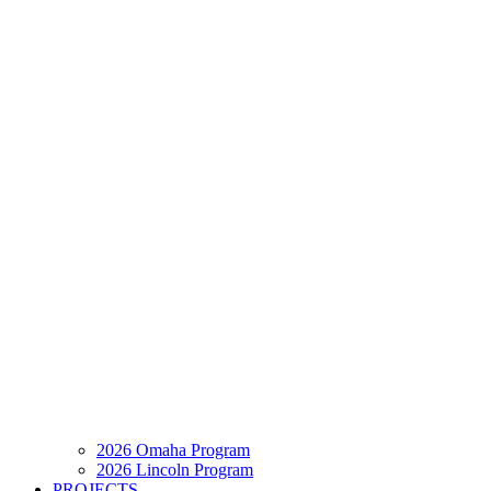
2026 Omaha Program
2026 Lincoln Program
PROJECTS