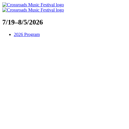
Skip
to
content
7/19–8/5/2026
2026 Program