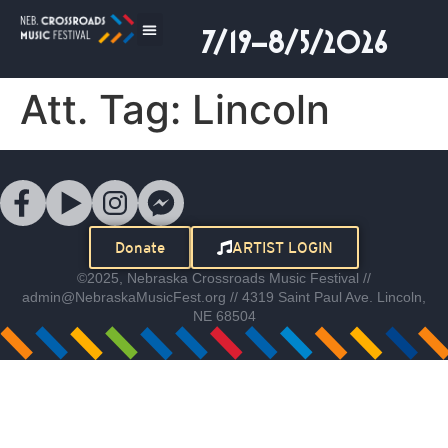
7/19–8/5/2026
Att. Tag:
Lincoln
Donate
ARTIST LOGIN
©2025, Nebraska Crossroads Music Festival //
admin@NebraskaMusicFest.org // 4319 Saint Paul Ave. Lincoln,
NE 68504