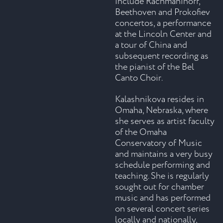
include Rachmaninoff,
Beethoven and Prokofiev
concertos, a performance
at the Lincoln Center and
a tour of China and
subsequent recording as
the pianist of the Bel
Canto Choir.
Kalashnikova resides in
Omaha, Nebraska, where
she serves as artist faculty
of the Omaha
Conservatory of Music
and maintains a very busy
schedule performing and
teaching. She is regularly
sought out for chamber
music and has performed
on several concert series
locally and nationally,