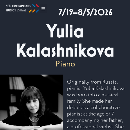
7/19–8/5/2026
Yulia
Kalashnikova
Piano
Originally from Russia,
pianist Yulia Kalashnikova
was born into a musical
family. She made her
debut as a collaborative
pianist at the age of 7
accompanying her father,
a professional violist. She