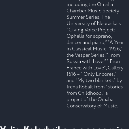
including the Omaha
Chamber Music Society
Summer Series, The
University of Nebraska’s
“Giving Voice Project:
Ophelia for soprano,
dancer and piano,” “A Year
in Classical Music- 1926,”
the Vesper Series, “From
Russia with Love,” ” From
France with Love”, Gallery
1516 – ” Only Encores,”
and “My two blankets” by
Irena Kobalt from “Stories
from Childhood,” a
project of the Omaha
Conservatory of Music.