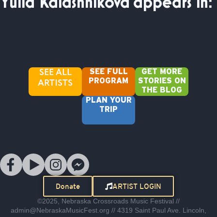
Yulia Kalashnikova
appears in:
SEE ALL
SEE FULL
GET MORE
ARTISTS
PROGRAM
STORIES ON
THE BLOG
PLAN YOUR
TRIP
Donate
ARTIST LOGIN
©2025, Nebraska Crossroads Music Festival //
admin@NebraskaMusicFest.org // 4319 Saint Paul Ave. Lincoln,