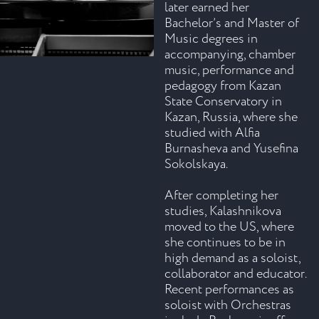
later earned her
Bachelor’s and Master of
Music degrees in
accompanying, chamber
music, performance and
pedagogy from Kazan
State Conservatory in
Kazan, Russia, where she
studied with Alfia
Burnasheva and Yusefina
Sokolskaya.
After completing her
studies, Kalashnikova
moved to the US, where
she continues to be in
high demand as a soloist,
collaborator and educator.
Recent performances as
soloist with Orchestras