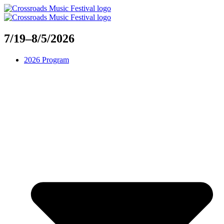
Skip
to
content
7/19–8/5/2026
2026 Program