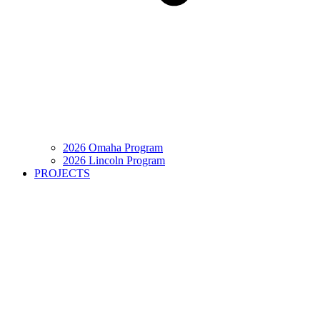
2026 Omaha Program
2026 Lincoln Program
PROJECTS