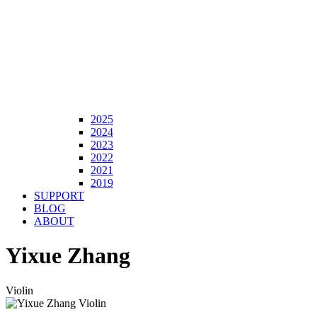
2025
2024
2023
2022
2021
2019
SUPPORT
BLOG
ABOUT
Yixue Zhang
Violin