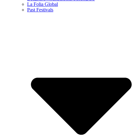
La Folia Global
Past Festivals