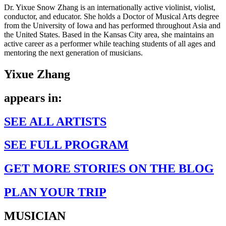
Dr. Yixue Snow Zhang is an internationally active violinist, violist,
conductor, and educator. She holds a Doctor of Musical Arts degree
from the University of Iowa and has performed throughout Asia and
the United States. Based in the Kansas City area, she maintains an
active career as a performer while teaching students of all ages and
mentoring the next generation of musicians.
Yixue Zhang
appears in:
SEE ALL ARTISTS
SEE FULL PROGRAM
GET MORE STORIES ON THE BLOG
PLAN YOUR TRIP
MUSICIAN