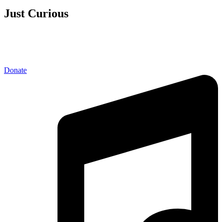
Just Curious
Donate