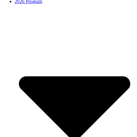
2026 Program