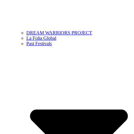
DREAM WARRIORS PROJECT
La Folia Global
Past Festivals