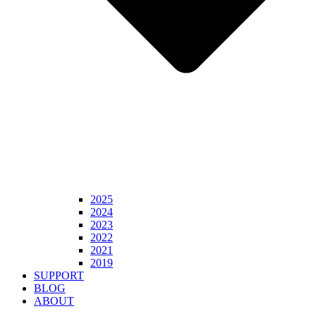
2025
2024
2023
2022
2021
2019
SUPPORT
BLOG
ABOUT