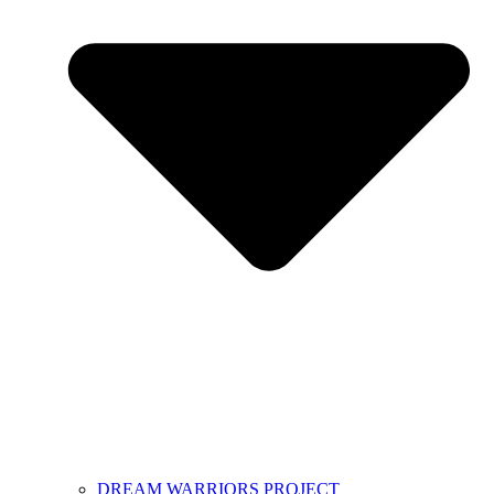
DREAM WARRIORS PROJECT