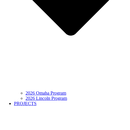
2026 Omaha Program
2026 Lincoln Program
PROJECTS