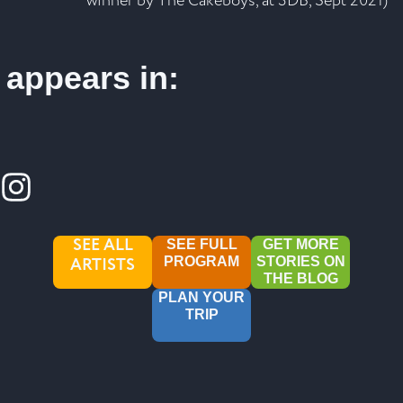
winner by The Cakeboys, at 3DB, Sept 2021)
appears in:
SEE ALL
SEE FULL
GET MORE
ARTISTS
PROGRAM
STORIES ON
THE BLOG
PLAN YOUR
TRIP