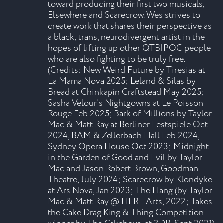
toward producing their first two musicals,
Elsewhere and Scarecrow. Wes strives to
create work that shares their perspective as
a black, trans, neurodivergent artist in the
hopes of lifting up other QTBIPOC people
who are also fighting to be truly free.
(Credits: New Weird Future by Tiresias at
La Mama Nova 2025; Leland & Silas by
Bread at Chinkapin Craftstead May 2025;
Sasha Velour’s Nightgowns at Le Poisson
Rouge Feb 2025; Bark of Millions by Taylor
Mac & Matt Ray at Berliner Festspiele Oct
2024, BAM & Zellerbach Hall Feb 2024,
Sydney Opera House Oct 2023; Midnight
in the Garden of Good and Evil by Taylor
Mac and Jason Robert Brown, Goodman
Theatre, July 2024; Scarecrow by Klondyke
at Ars Nova, Jan 2023; The Hang (by Taylor
Mac & Matt Ray @ HERE Arts, 2022; Takes
the Cake Drag King & Thing Competition