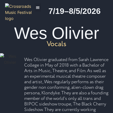
7/19–8/5/2026
2026 PROGRAM
Wes Olivier
Vocals
Wes Olivier graduated from Sarah Lawrence
College in May of 2018 with a Bachelor of
Arts in Music, Theatre, and Film. As well as
an experimental musical theatre composer
and artist, Wes regularly performs as their
gender non conforming, alien-clown drag
persona, Klondyke. They are also a founding
member of the world’s only all trans and
BIPOC sideshow troupe, The Black Cherry
Sideshow. They are currently working