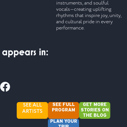
instruments, and soulful
vocals—creating uplifting
rhythms that inspire joy, unity,
and cultural pride in every
performance.
appears in:
SEE ALL
SEE FULL
GET MORE
ARTISTS
PROGRAM
STORIES ON
THE BLOG
PLAN YOUR
TRIP