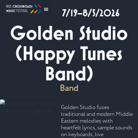
7/19–8/5/2026
Golden Studio
(Happy Tunes
Band)
Band
Golden Studio fuses
traditional and modern Middle
Eastern melodies with
heartfelt lyrics, sample sounds
on keyboards, live