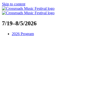
Skip to content
7/19–8/5/2026
2026 Program