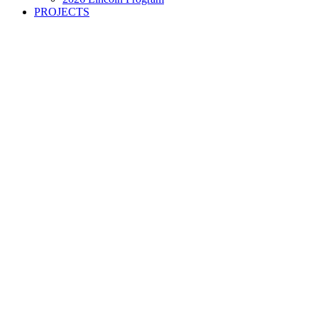
PROJECTS