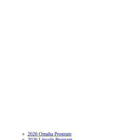
2026 Omaha Program
2026 Lincoln Program