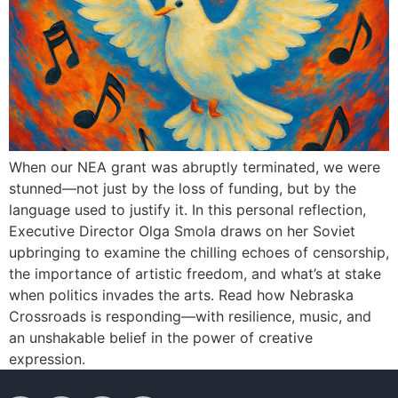
When our NEA grant was abruptly terminated, we were
stunned—not just by the loss of funding, but by the
language used to justify it. In this personal reflection,
Executive Director Olga Smola draws on her Soviet
upbringing to examine the chilling echoes of censorship,
the importance of artistic freedom, and what’s at stake
when politics invades the arts. Read how Nebraska
Crossroads is responding—with resilience, music, and
an unshakable belief in the power of creative
expression.