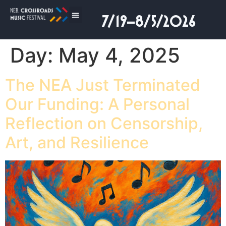
7/19–8/5/2026
Day:
May 4, 2025
The NEA Just Terminated
Our Funding: A Personal
Reflection on Censorship,
Art, and Resilience