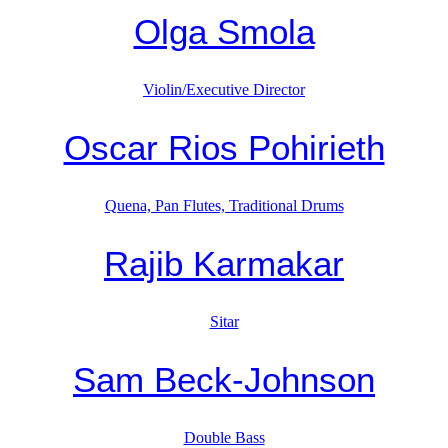
Olga Smola
Violin/Executive Director
Oscar Rios Pohirieth
Quena, Pan Flutes, Traditional Drums
Rajib Karmakar
Sitar
Sam Beck-Johnson
Double Bass