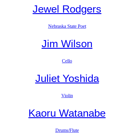
Jewel Rodgers
Nebraska State Poet
Jim Wilson
Cello
Juliet Yoshida
Violin
Kaoru Watanabe
Drums/Flute