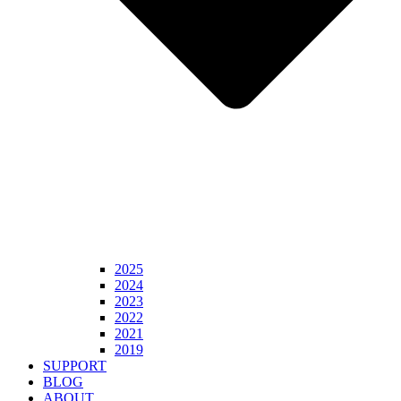
2025
2024
2023
2022
2021
2019
SUPPORT
BLOG
ABOUT