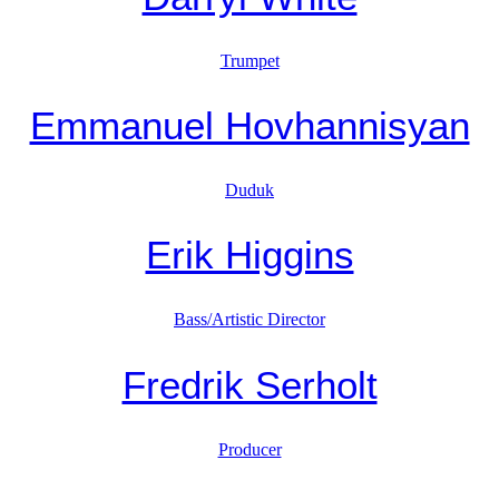
Trumpet
Emmanuel Hovhannisyan
Duduk
Erik Higgins
Bass/Artistic Director
Fredrik Serholt
Producer