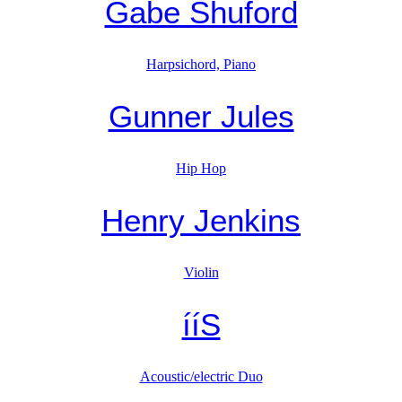
Gabe Shuford
Harpsichord, Piano
Gunner Jules
Hip Hop
Henry Jenkins
Violin
ííS
Acoustic/electric Duo