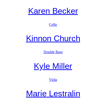
Karen Becker
Cello
Kinnon Church
Double Bass
Kyle Miller
Viola
Marie Lestralin