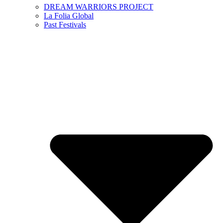
DREAM WARRIORS PROJECT
La Folia Global
Past Festivals