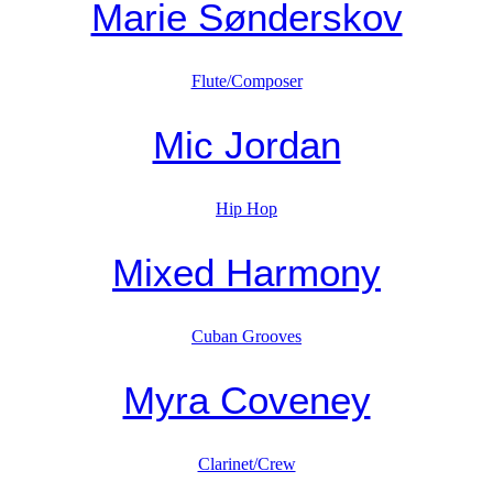
Marie Sønderskov
Flute/Composer
Mic Jordan
Hip Hop
Mixed Harmony
Cuban Grooves
Myra Coveney
Clarinet/Crew