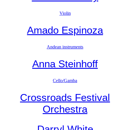
Violin
Amado Espinoza
Andean instruments
Anna Steinhoff
Cello/Gamba
Crossroads Festival
Orchestra
Darryl White