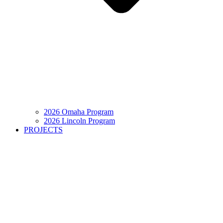
2026 Omaha Program
2026 Lincoln Program
PROJECTS