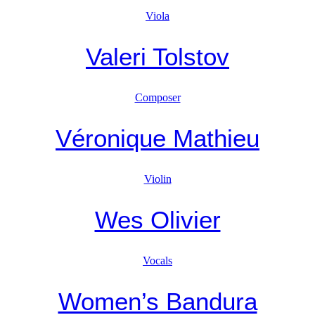
Viola
Valeri Tolstov
Composer
Véronique Mathieu
Violin
Wes Olivier
Vocals
Women’s Bandura