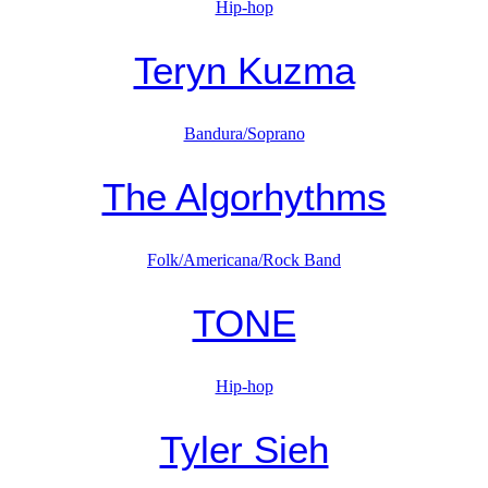
Hip-hop
Teryn Kuzma
Bandura/Soprano
The Algorhythms
Folk/Americana/Rock Band
TONE
Hip-hop
Tyler Sieh