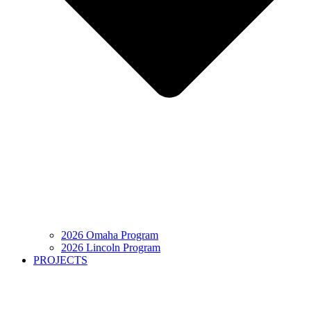
2026 Omaha Program
2026 Lincoln Program
PROJECTS