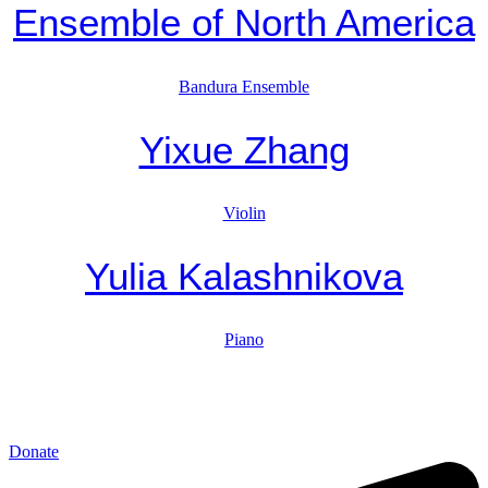
Ensemble of North America
Bandura Ensemble
Yixue Zhang
Violin
Yulia Kalashnikova
Piano
Donate