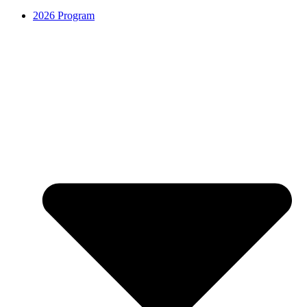
2026 Program