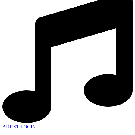
ARTIST LOGIN