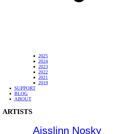
2025
2024
2023
2022
2021
2019
SUPPORT
BLOG
ABOUT
ARTISTS
Aisslinn Nosky