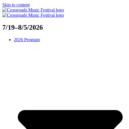
Skip to content
7/19–8/5/2026
2026 Program