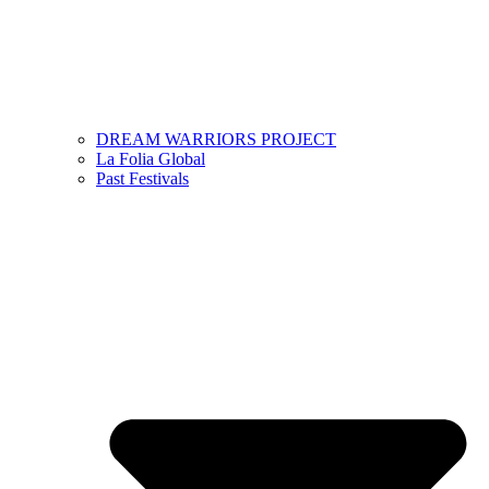
DREAM WARRIORS PROJECT
La Folia Global
Past Festivals