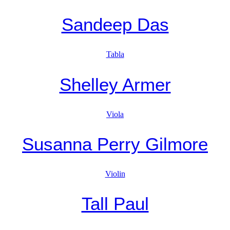
Sandeep Das
Tabla
Shelley Armer
Viola
Susanna Perry Gilmore
Violin
Tall Paul